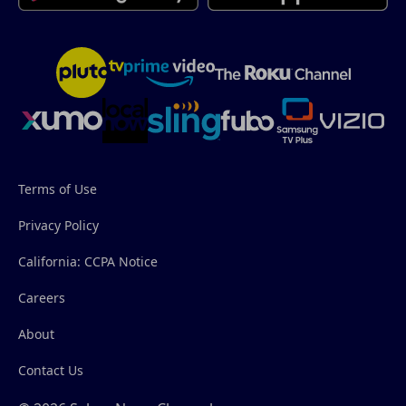
Terms of Use
Privacy Policy
California: CCPA Notice
Careers
About
Contact Us