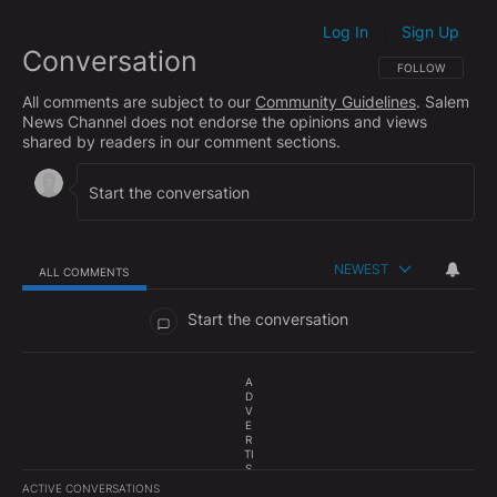
Log In
Sign Up
|
Conversation
FOLLOW THIS CO
FOLLOW
All comments are subject to our
Community Guidelines
. Salem
News Channel does not endorse the opinions and views
shared by readers in our comment sections.
NEWEST
ALL COMMENTS
All Comments
Start the conversation
A
D
V
E
R
TI
S
E
ACTIVE CONVERSATIONS