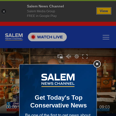
Salem News Channel
View
Salem Media Group
FREE in Google Play
00:00
09:03