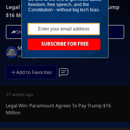
Legal Win: Paramount Agrees To Pay Trump
$16 Million
Share
SNC Daybreak
Weekdays at 6AM ET
Add to Favorites
57 weeks ago
Legal Win: Paramount Agrees To Pay Trump $16
Million