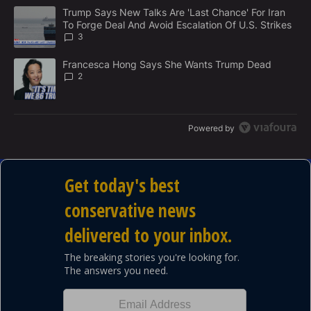
M
The following is a list of the most commented articles in the last 7
E
A trending article titled "Trump Says New Talks Are 'Last Chance'
Trump Says New Talks Are 'Last Chance' For Iran
N
To Forge Deal And Avoid Escalation Of U.S. Strikes
T
3
A trending article titled "Francesca Hong Says She Wants Trump
Francesca Hong Says She Wants Trump Dead
2
Powered by