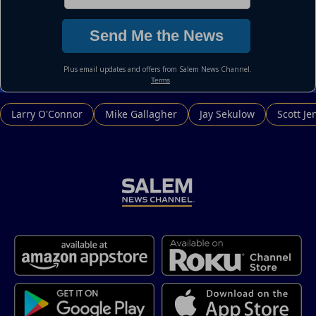
Larry O'Connor
Mike Gallagher
Jay Sekulow
Scott Je