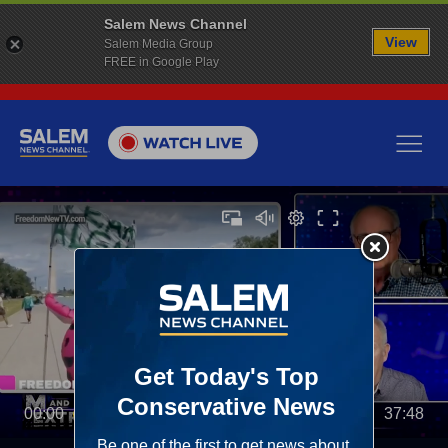
Salem News Channel
View
Salem Media Group
FREE in Google Play
00:00
37:48