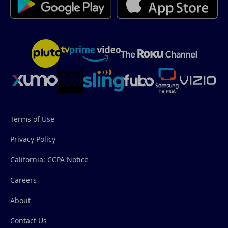
Terms of Use
Privacy Policy
California: CCPA Notice
Careers
About
Contact Us