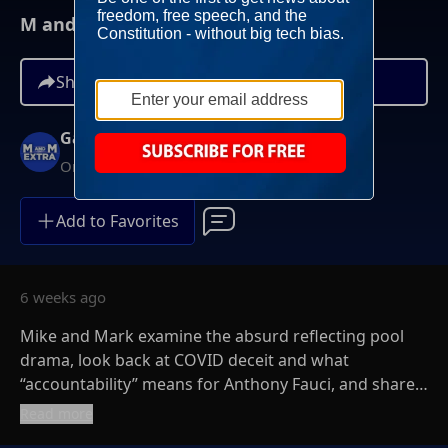
M and M Extra - Episode 35 - 06/23/26
Share
Gallagher & Davis
On-Demand
Add to Favorites
6 weeks ago
Mike and Mark examine the absurd reflecting pool
drama, look back at COVID deceit and what
“accountability” means for Anthony Fauci, and share
doubt that the Tesla that rammed a Texas house was
Read more
in self-driving mode.