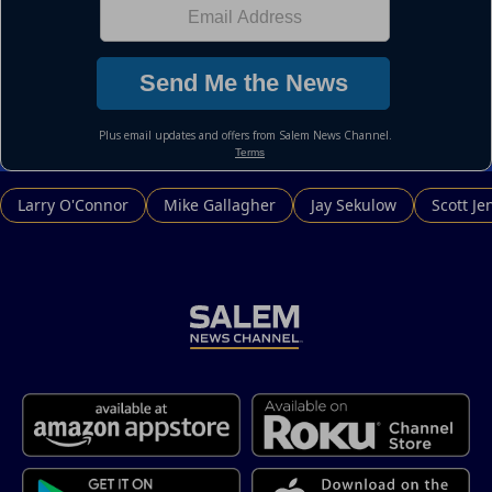
Larry O'Connor
Mike Gallagher
Jay Sekulow
Scott Je