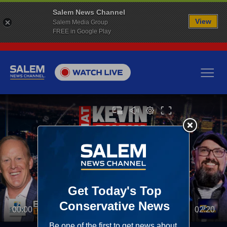
Salem News Channel
View
Salem Media Group
FREE in Google Play
00:00
02:20