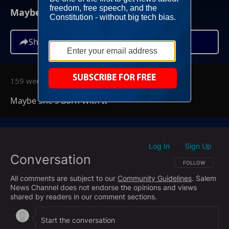
Maybe She's Born With It
Share
159 weeks ago
Maybe She's Born With It
Log In
Sign Up
|
Conversation
FOLLOW THIS CO
FOLLOW
All comments are subject to our
Community Guidelines
. Salem
News Channel does not endorse the opinions and views
shared by readers in our comment sections.