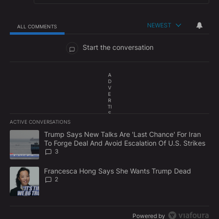
NEWEST
ALL COMMENTS
All Comments
Start the conversation
A
D
V
E
R
TI
S
E
ACTIVE CONVERSATIONS
M
The following is a list of the most commented articles in the last 7
E
A trending article titled "Trump Says New Talks Are 'Last Chance'
Trump Says New Talks Are 'Last Chance' For Iran
N
To Forge Deal And Avoid Escalation Of U.S. Strikes
T
3
A trending article titled "Francesca Hong Says She Wants Trump
Francesca Hong Says She Wants Trump Dead
2
Powered by