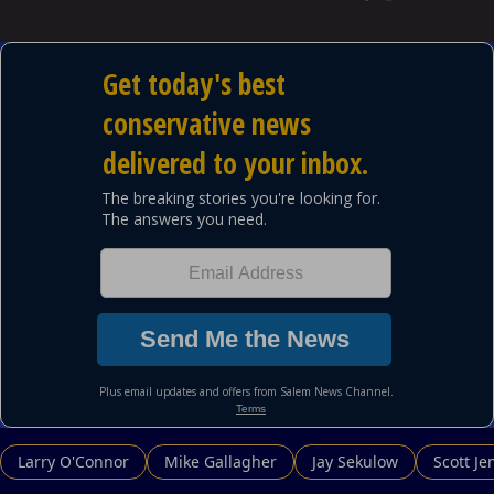
Larry O'Connor
Mike Gallagher
Jay Sekulow
Scott Je