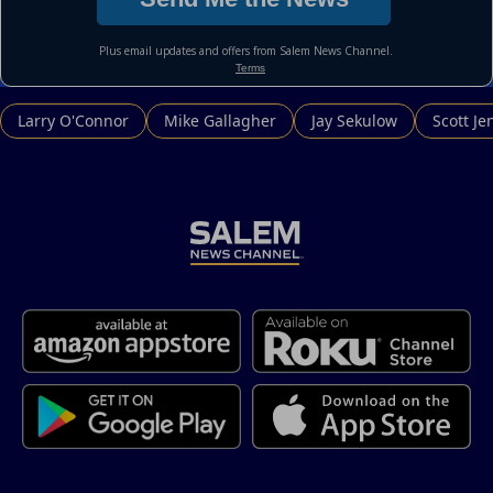
Larry O'Connor
Mike Gallagher
Jay Sekulow
Scott Je