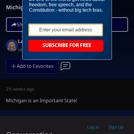
Michigan is an Important State!
Share
Lara Trump
Weekends at 11AM ET
Add to Favorites
29 weeks ago
Michigan is an Important State!
Log In
Sign Up
|