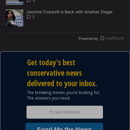
3
A trending article titled "Jasmine Crockett is Back with Another 
Jasmine Crockett is Back with Another Zinger
2
Powered by