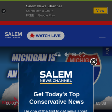
Salem News Channel
View
Salem Media Group
FREE in Google Play
00:00
05:38