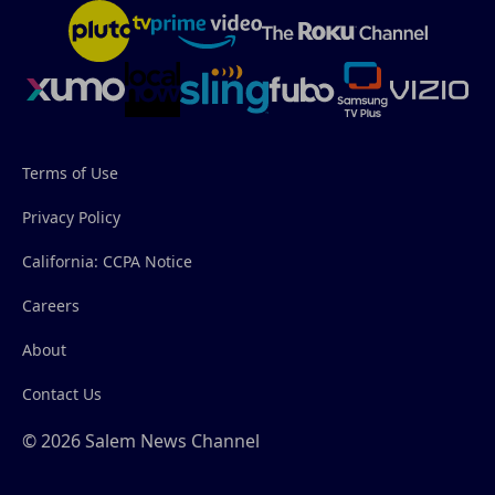
Terms of Use
Privacy Policy
California: CCPA Notice
Careers
About
Contact Us
© 2026 Salem News Channel