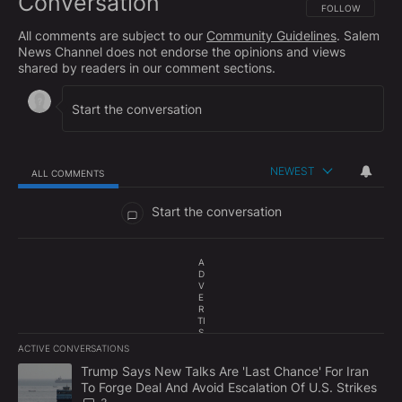
Conversation
FOLLOW THIS CO
FOLLOW
All comments are subject to our
Community Guidelines
. Salem
News Channel does not endorse the opinions and views
shared by readers in our comment sections.
NEWEST
ALL COMMENTS
All Comments
Start the conversation
A
D
V
E
R
TI
S
E
ACTIVE CONVERSATIONS
M
The following is a list of the most commented articles in the last 7
E
A trending article titled "Trump Says New Talks Are 'Last Chance'
Trump Says New Talks Are 'Last Chance' For Iran
N
To Forge Deal And Avoid Escalation Of U.S. Strikes
T