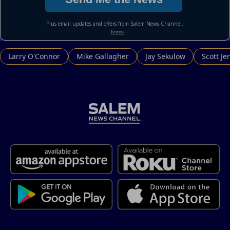
Larry O'Connor
Mike Gallagher
Jay Sekulow
Scott Je