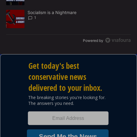
A trending article titled "Socialism is a Nightmare" with 1 commen
Socialism is a Nightmare
1
Powered by