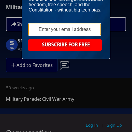
Military Parade: Civil War Army
Share
SNC Specials
Anytime On Demand
Add to Favorites
59 weeks ago
Military Parade: Civil War Army
Log In
Sign Up
|