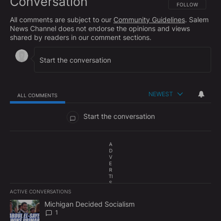
Conversation
FOLLOW THIS CO
FOLLOW
All comments are subject to our
Community Guidelines
. Salem
News Channel does not endorse the opinions and views
shared by readers in our comment sections.
NEWEST
ALL COMMENTS
All Comments
Start the conversation
A
D
V
E
R
TI
S
E
ACTIVE CONVERSATIONS
M
The following is a list of the most commented articles in the last 7
E
A trending article titled "Michigan Decided Socialism" with 1 com
Michigan Decided Socialism
N
1
T