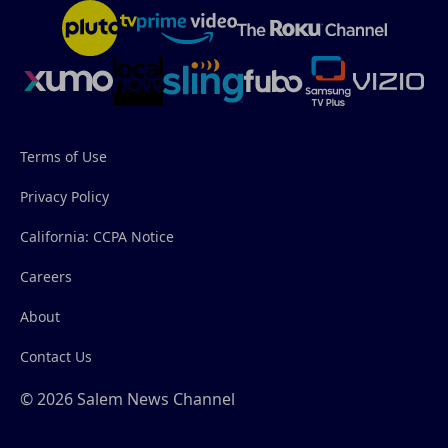
Terms of Use
Privacy Policy
California: CCPA Notice
Careers
About
Contact Us
© 2026 Salem News Channel