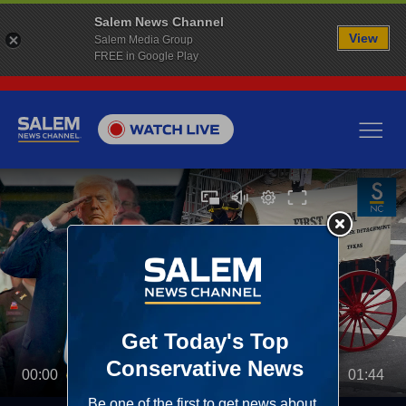
Salem News Channel
View
Salem Media Group
FREE in Google Play
00:00
01:44