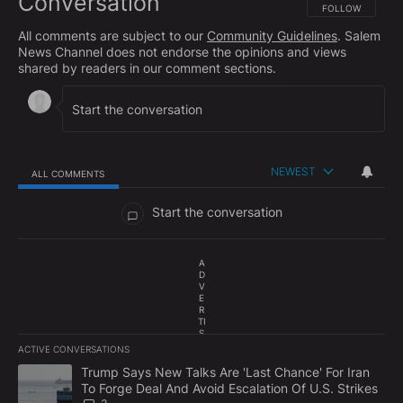
Conversation
FOLLOW THIS CO
FOLLOW
All comments are subject to our
Community Guidelines
. Salem
News Channel does not endorse the opinions and views
shared by readers in our comment sections.
NEWEST
ALL COMMENTS
All Comments
Start the conversation
A
D
V
E
R
TI
S
E
ACTIVE CONVERSATIONS
M
The following is a list of the most commented articles in the last 7
E
A trending article titled "Trump Says New Talks Are 'Last Chance'
Trump Says New Talks Are 'Last Chance' For Iran
N
To Forge Deal And Avoid Escalation Of U.S. Strikes
T