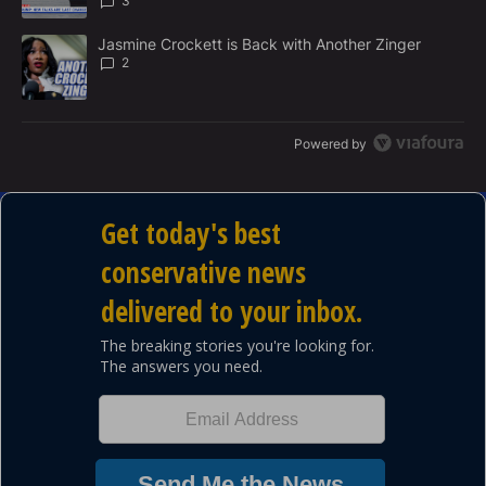
3
A trending article titled "Jasmine Crockett is Back with Another 
Jasmine Crockett is Back with Another Zinger
2
Powered by