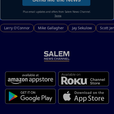
Larry O'Connor
Mike Gallagher
Jay Sekulow
Scott Je