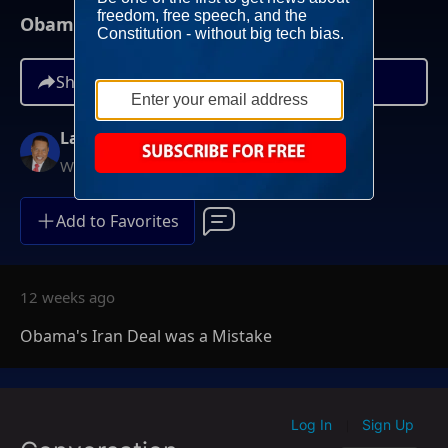
Obama's Iran Deal was a Mistake
Share
Larry Elder
Weekdays at 6PM ET
Add to Favorites
12 weeks ago
Obama's Iran Deal was a Mistake
Log In
Sign Up
|