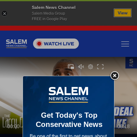
Salem News Channel
View
Salem Media Group
FREE in Google Play
00:00
08:18