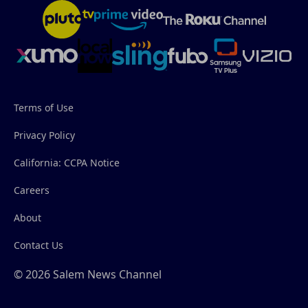
Terms of Use
Privacy Policy
California: CCPA Notice
Careers
About
Contact Us
© 2026 Salem News Channel