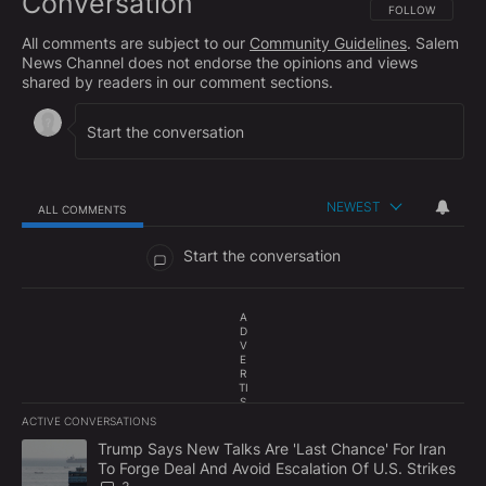
Conversation
FOLLOW THIS CO
FOLLOW
All comments are subject to our
Community Guidelines
. Salem
News Channel does not endorse the opinions and views
shared by readers in our comment sections.
NEWEST
ALL COMMENTS
All Comments
Start the conversation
A
D
V
E
R
TI
S
E
ACTIVE CONVERSATIONS
M
The following is a list of the most commented articles in the last 7
E
A trending article titled "Trump Says New Talks Are 'Last Chance'
Trump Says New Talks Are 'Last Chance' For Iran
N
To Forge Deal And Avoid Escalation Of U.S. Strikes
T