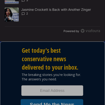
3
A trending article titled "Jasmine Crockett is Back with Another 
Jasmine Crockett is Back with Another Zinger
2
Powered by