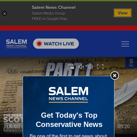
Salem News Channel
View
Salem Media Group
FREE in Google Play
00:00
05:20