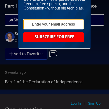
Part 1 of the Declaration of Independence
Share
Scott Jennings
On-Demand
Add to Favorites
5 weeks ago
Part 1 of the Declaration of Independence
Log In
Sign Up
|