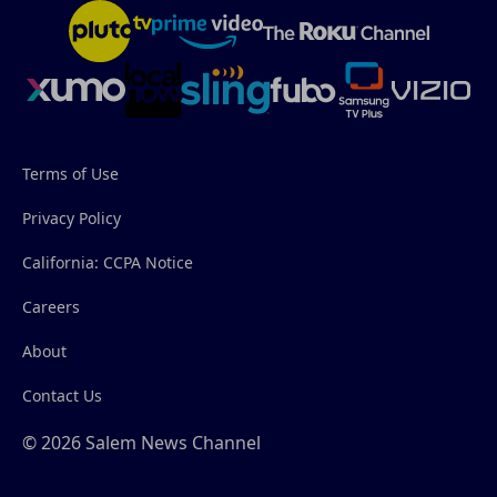
Terms of Use
Privacy Policy
California: CCPA Notice
Careers
About
Contact Us
© 2026 Salem News Channel