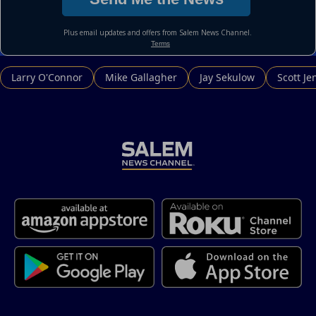
Larry O'Connor
Mike Gallagher
Jay Sekulow
Scott Je