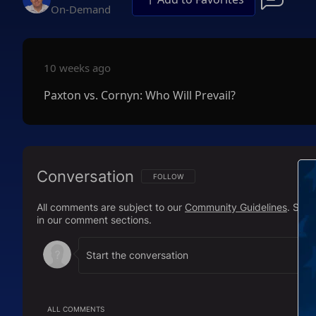
On-Demand
10 weeks ago
Paxton vs. Cornyn: Who Will Prevail?
Conversation
FOLLOW THIS CONVERSATION TO BE NOTIFI
FOLLOW
All comments are subject to our
Community Guidelines
. Sal
in our comment sections.
ALL COMMENTS