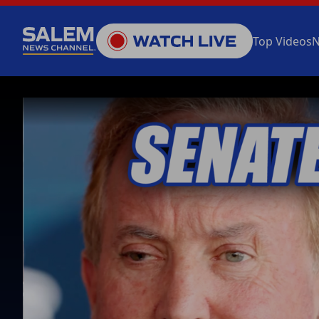
Top Videos