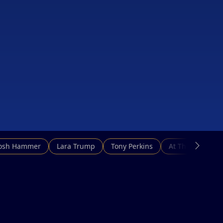
Josh Hammer
Lara Trump
Tony Perkins
At This Hour N