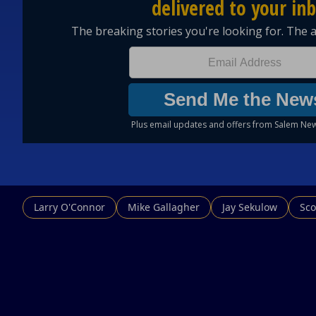
Larry O'Connor
Mike Gallagher
Jay Sekulow
Sco