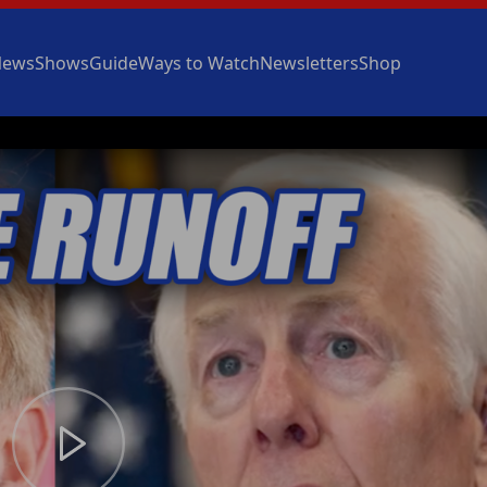
News
Shows
Guide
Ways to Watch
Newsletters
Shop