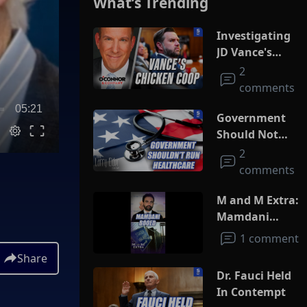
What’s Trending
Investigating
JD Vance's
Chicken Coop
2
comments
05:21
Government
Should Not
Run
2
Healthcare
comments
M and M Extra:
Mamdani
Booed
1 comment
Share
Dr. Fauci Held
In Contempt