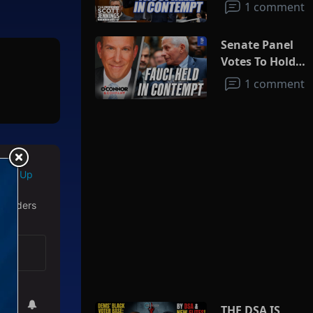
1 comment
Senate Panel
Votes To Hold
Fauci In
1 comment
Contempt
Sign Up
 readers
THE DSA IS