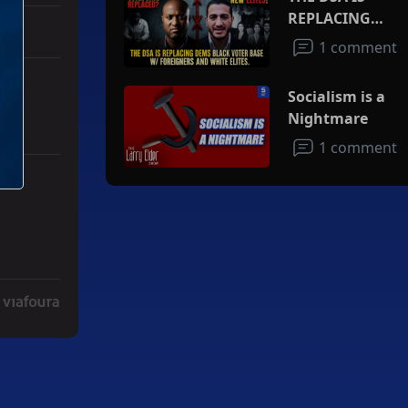
REPLACING
DEMS BLACK
1 comment
VOTER BASE
W/FOREIGNERS
Socialism is a
AND WHITE
Nightmare
ELITES
1 comment
ith 3 comments.
ad" with 2 comments.