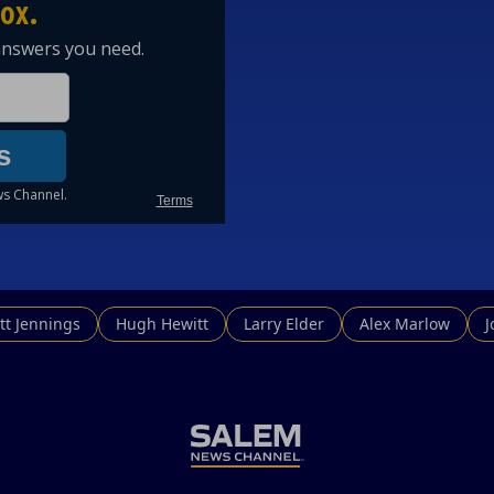
tt Jennings
Hugh Hewitt
Larry Elder
Alex Marlow