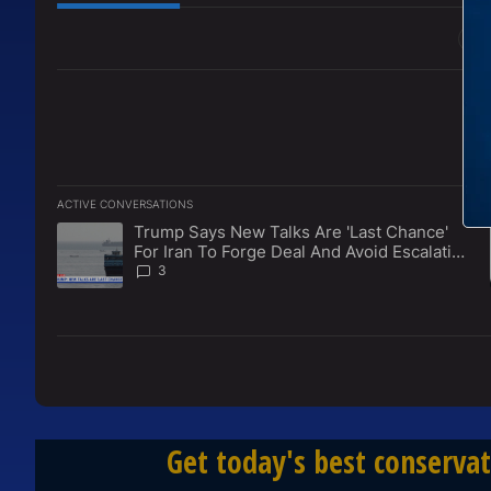
All Comments
ACTIVE CONVERSATIONS
The following is a list of the most commented articles in the l
Trump Says New Talks Are 'Last Chance'
A trending article titled "Trump Says New Talks Are 'Last Ch
For Iran To Forge Deal And Avoid Escalation
Of U.S. Strikes
3