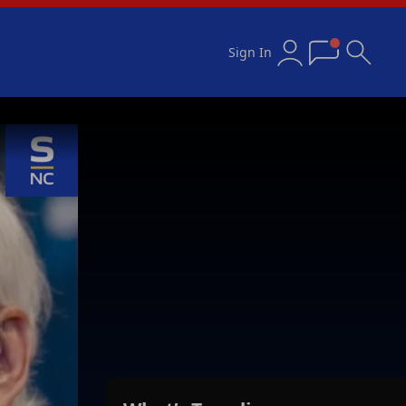
Sign In