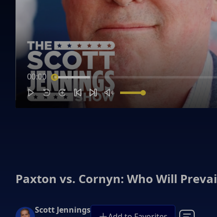
00:00
Paxton vs. Cornyn: Who Will Prevai
Scott Jennings
Add to Favorites