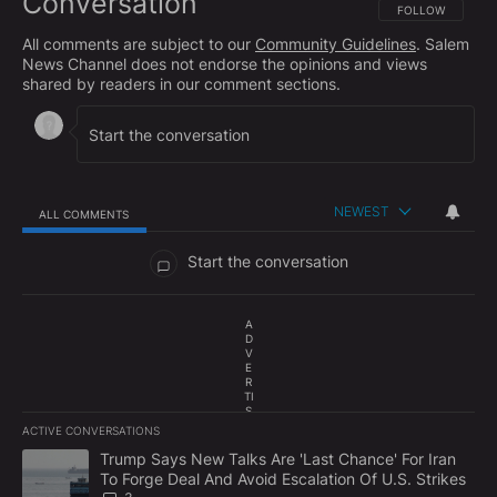
Conversation
FOLLOW THIS CO
FOLLOW
All comments are subject to our
Community Guidelines
. Salem
News Channel does not endorse the opinions and views
shared by readers in our comment sections.
NEWEST
ALL COMMENTS
All Comments
Start the conversation
A
D
V
E
R
TI
S
E
ACTIVE CONVERSATIONS
M
The following is a list of the most commented articles in the last 7
E
A trending article titled "Trump Says New Talks Are 'Last Chance'
Trump Says New Talks Are 'Last Chance' For Iran
N
To Forge Deal And Avoid Escalation Of U.S. Strikes
T