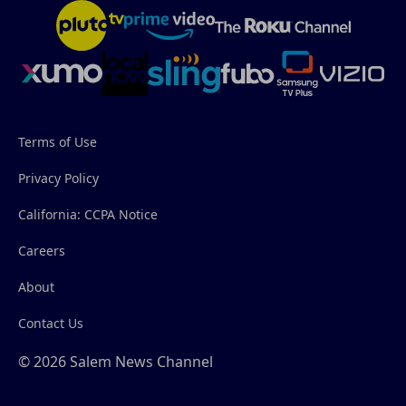
Terms of Use
Privacy Policy
California: CCPA Notice
Careers
About
Contact Us
© 2026 Salem News Channel