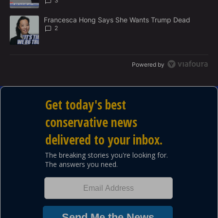
3
A trending article titled "Francesca Hong Says She Wants Trump
Francesca Hong Says She Wants Trump Dead
2
Powered by