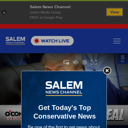
Salem News Channel
View
Salem Media Group
FREE in Google Play
00:00:00
01:47:32