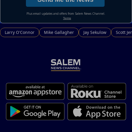
Larry O'Connor
Mike Gallagher
Jay Sekulow
Scott Je