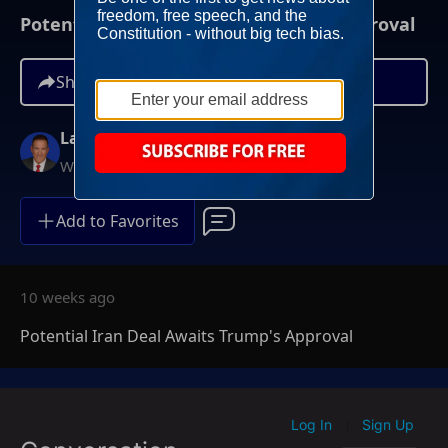
Potential Iran Deal Awaits Trump's Approval
Share
Larry O'Connor
Weekdays at 6AM ET
Add to Favorites
10 weeks ago
Potential Iran Deal Awaits Trump's Approval
Log In
Sign Up
|