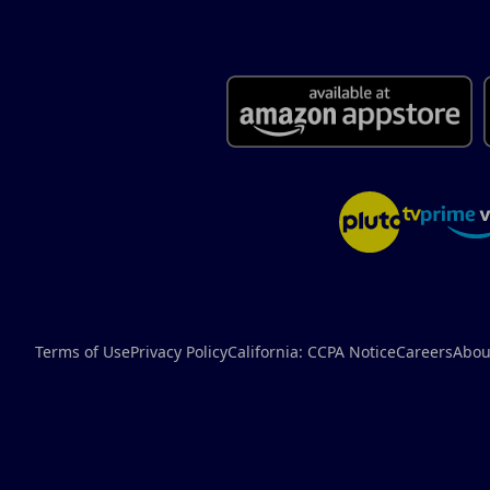
Terms of Use
Privacy Policy
California: CCPA Notice
Careers
Abou