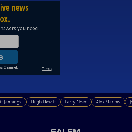
tt Jennings
Hugh Hewitt
Larry Elder
Alex Marlow