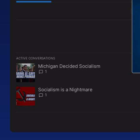
All Comments
ACTIVE CONVERSATIONS
The following is a list of the most commented articles in the l
Michigan Decided Socialism
A trending article titled "Michigan Decided Socialism" with 
1
Socialism is a Nightmare
A trending article titled "Socialism is a Nightmare" with 1 c
1