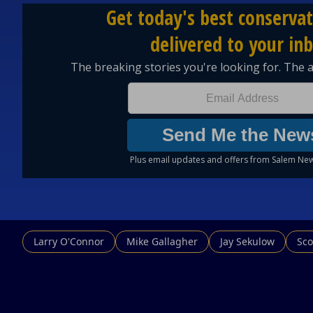
Larry O'Connor
Mike Gallagher
Jay Sekulow
Sco