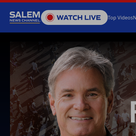
Top Videos