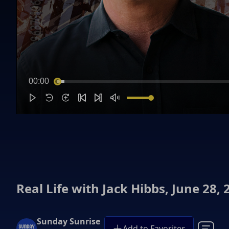
00:00
Real Life with Jack Hibbs, June 28, 
Sunday Sunrise
Add to Favorites