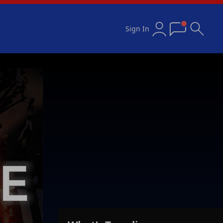
Sign In