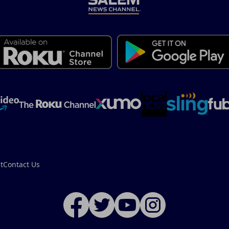
t
Contact Us