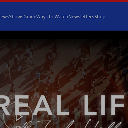
News
Shows
Guide
Ways to Watch
Newsletters
Shop