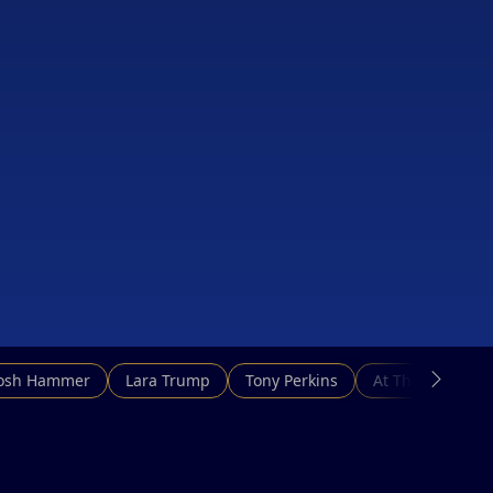
Josh Hammer
Lara Trump
Tony Perkins
At This Hour N