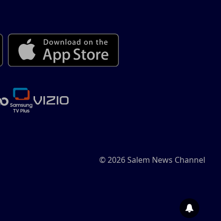
© 2026 Salem News Channel