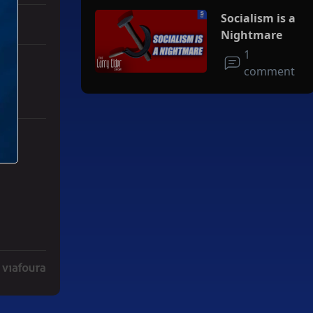
Socialism is a
Nightmare
1
comment