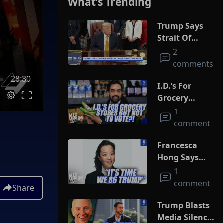
What’s Trending
Trump Says
Strait Of
Hormuz Deal
2
Could Come
comments
This Week
28:30
I.D.’s For
Grocery
Stores But
1
Not To Vote?!
comment
Francesca
Hong Says
She Wants
1
Trump Dead
comment
Share
Trump Blasts
Media Silence