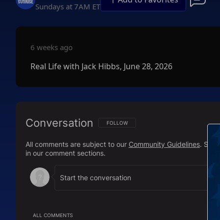
Sundays at 7AM ET
6 weeks ago
Real Life with Jack Hibbs, June 28, 2026
Conversation
FOLLOW THIS CONVERSATION TO BE NOTIFI
FOLLOW
All comments are subject to our
Community Guidelines
. Sal
in our comment sections.
ALL COMMENTS