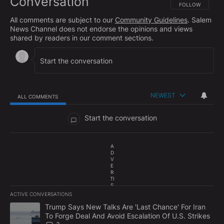
Conversation
FOLLOW THIS CO
FOLLOW
All comments are subject to our
Community Guidelines
. Salem
News Channel does not endorse the opinions and views
shared by readers in our comment sections.
NEWEST
ALL COMMENTS
All Comments
Start the conversation
A
D
V
E
R
TI
S
E
ACTIVE CONVERSATIONS
M
The following is a list of the most commented articles in the last 7
E
A trending article titled "Trump Says New Talks Are 'Last Chance'
Trump Says New Talks Are 'Last Chance' For Iran
N
To Forge Deal And Avoid Escalation Of U.S. Strikes
T