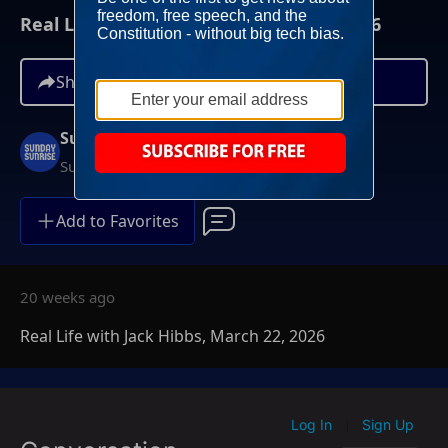
Real Life with Jack Hibbs, March 22, 2026
Share
Sunday Sunrise
Sundays at 7AM ET
Add to Favorites
20 weeks ago
Real Life with Jack Hibbs, March 22, 2026
Log In
Sign Up
|