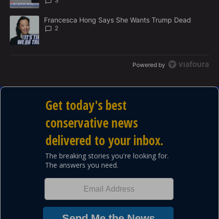
3
A trending article titled "Francesca Hong Says She Wants Trump
Francesca Hong Says She Wants Trump Dead
2
Powered by