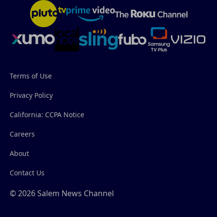
Terms of Use
Privacy Policy
California: CCPA Notice
Careers
About
Contact Us
© 2026 Salem News Channel