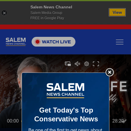
Salem News Channel
View
Salem Media Group
FREE in Google Play
00:00
28:29