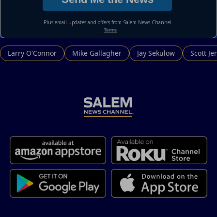
Larry O'Connor
Mike Gallagher
Jay Sekulow
Scott Je