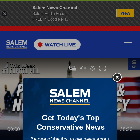
Salem News Channel
View
Salem Media Group
FREE in Google Play
00:00
38:20