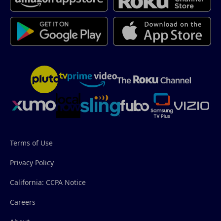
Terms of Use
Privacy Policy
California: CCPA Notice
Careers