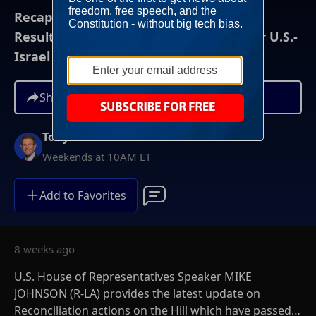
Recapping A Wild Week Of Primary
Results...And A Proposed New Policy For U.S.-
Israel Relations
Share
Tony Perkins
Weekends at 10AM ET
Add to Favorites
8 weeks ago
U.S. House of Representatives Speaker MIKE
JOHNSON (R-LA) provides the latest update on
Reconciliation actions on the Hill which have passed