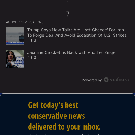
traditional family values. All coming up on our latest
V
E
edition of THIS WEEK ON CAPITOL HILL with Tony
R
TI
Perkins, sponsored by AARP.
S
E
ACTIVE CONVERSATIONS
M
The following is a list of the most commented articles in the last 7
E
A trending article titled "Trump Says New Talks Are 'Last Chance'
Trump Says New Talks Are 'Last Chance' For Iran
N
To Forge Deal And Avoid Escalation Of U.S. Strikes
T
3
A trending article titled "Jasmine Crockett is Back with Another 
Jasmine Crockett is Back with Another Zinger
2
Powered by