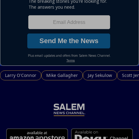
Larry O'Connor
Mike Gallagher
Jay Sekulow
Scott Je