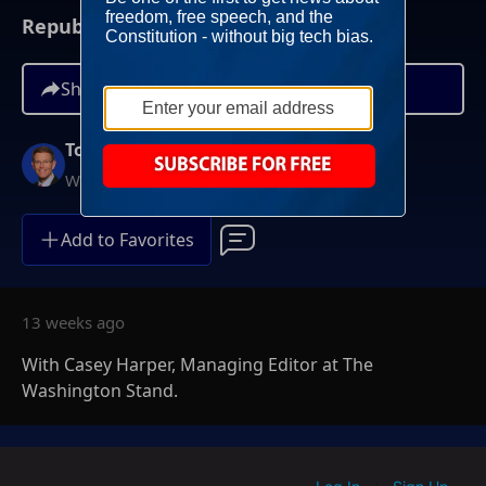
Republicans Win Key Primary Elections
Share
Tony Perkins
Weekends at 10AM ET
Add to Favorites
13 weeks ago
With Casey Harper, Managing Editor at The
Washington Stand.