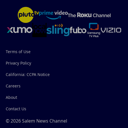
Terms of Use
Privacy Policy
California: CCPA Notice
Careers
About
Contact Us
© 2026 Salem News Channel