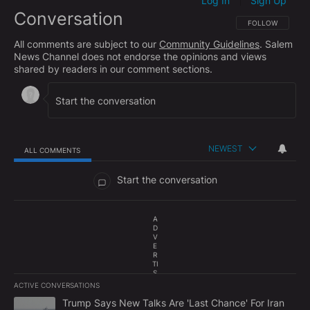
Log In
Sign Up
|
Conversation
FOLLOW THIS CO
FOLLOW
All comments are subject to our
Community Guidelines
. Salem
News Channel does not endorse the opinions and views
shared by readers in our comment sections.
NEWEST
ALL COMMENTS
All Comments
Start the conversation
A
D
V
E
R
TI
S
E
ACTIVE CONVERSATIONS
M
The following is a list of the most commented articles in the last 7
E
A trending article titled "Trump Says New Talks Are 'Last Chance'
Trump Says New Talks Are 'Last Chance' For Iran
N