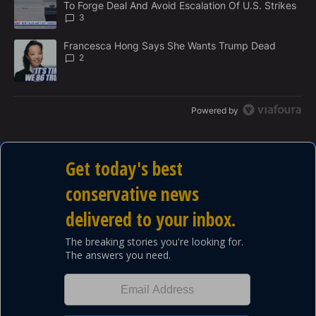
To Forge Deal And Avoid Escalation Of U.S. Strikes
T
3
A trending article titled "Francesca Hong Says She Wants Trump
Francesca Hong Says She Wants Trump Dead
2
Powered by