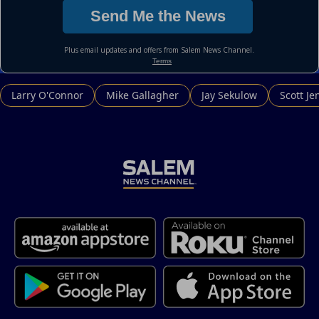
Larry O'Connor
Mike Gallagher
Jay Sekulow
Scott Je