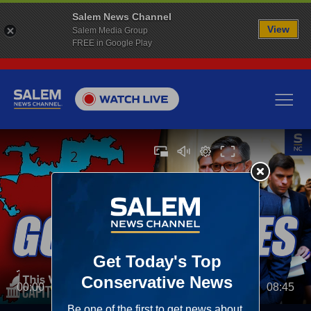
Salem News Channel
View
Salem Media Group
FREE in Google Play
00:00
08:45