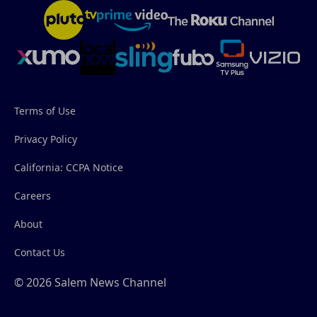
Terms of Use
Privacy Policy
California: CCPA Notice
Careers
About
Contact Us
© 2026 Salem News Channel