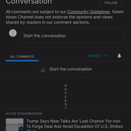
Conversation
FOLLOW THIS CO
FOLLOW
All comments are subject to our
Community Guidelines
. Salem
News Channel does not endorse the opinions and views
shared by readers in our comment sections.
NEWEST
ALL COMMENTS
All Comments
Start the conversation
A
D
V
E
R
TI
S
E
ACTIVE CONVERSATIONS
M
The following is a list of the most commented articles in the last 7
E
A trending article titled "Trump Says New Talks Are 'Last Chance'
Trump Says New Talks Are 'Last Chance' For Iran
N
To Forge Deal And Avoid Escalation Of U.S. Strikes
T