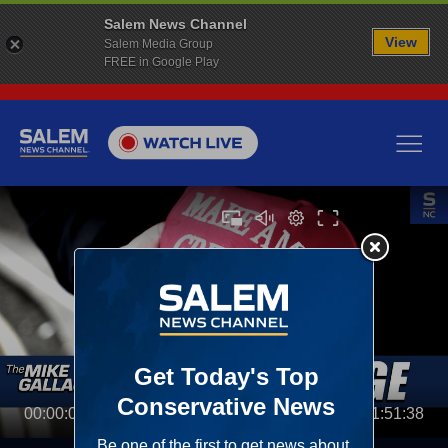
Salem News Channel
View
Salem Media Group
FREE in Google Play
00:00:00
01:51:38