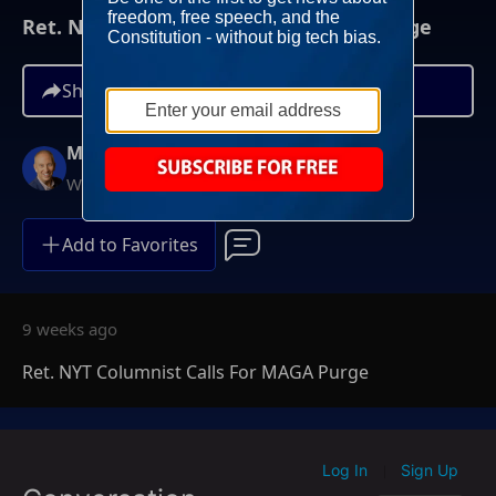
Ret. NYT Columnist Calls For MAGA Purge
Share
Mike Gallagher
Weekdays at 9AM ET
Add to Favorites
9 weeks ago
Ret. NYT Columnist Calls For MAGA Purge
Log In
Sign Up
|