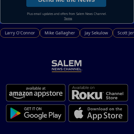
Larry O'Connor
Mike Gallagher
Jay Sekulow
Scott Je