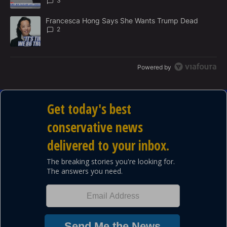
3
A trending article titled "Francesca Hong Says She Wants Trump
Francesca Hong Says She Wants Trump Dead
2
Powered by