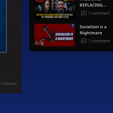
REPLACING
DEMS BLACK
1 comment
VOTER BASE
W/FOREIGNERS
Socialism is a
AND WHITE
Nightmare
ELITES
1 comment
ith 3 comments.
ad" with 2 comments.