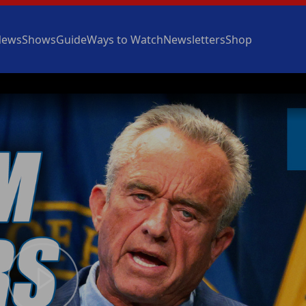
News
Shows
Guide
Ways to Watch
Newsletters
Shop