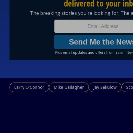
Larry O'Connor
Mike Gallagher
Jay Sekulow
Sco