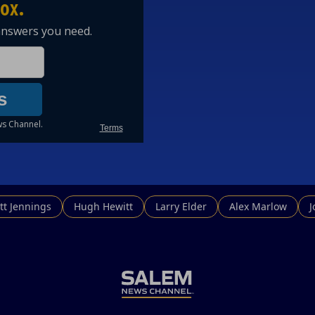
tt Jennings
Hugh Hewitt
Larry Elder
Alex Marlow