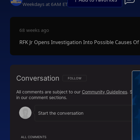
Weekdays at 6AM ET
68 weeks ago
RFK Jr Opens Investigation Into Possible Causes Of
Conversation
FOLLOW THIS CONVERSATION TO BE NOTIFI
FOLLOW
All comments are subject to our
Community Guidelines
. Sal
in our comment sections.
ALL COMMENTS