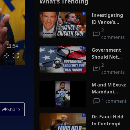
What’s Trending
Investigating
JD Vance's
Chicken Coop
2
comments
11:54
Government
Should Not
Run
2
Healthcare
comments
M and M Extra:
Mamdani
Booed
1 comment
Share
Dr. Fauci Held
In Contempt