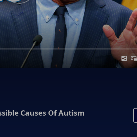
ssible Causes Of Autism