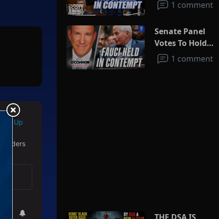
1 comment
Senate Panel
Votes To Hold
Fauci In
1 comment
Contempt
Sign Up
 readers
THE DSA IS