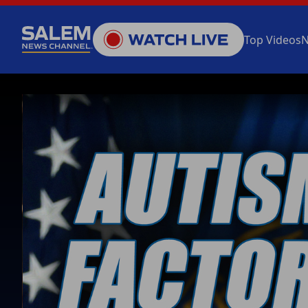
Top Videos