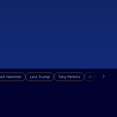
Josh Hammer
Lara Trump
Tony Perkins
At This Hour N