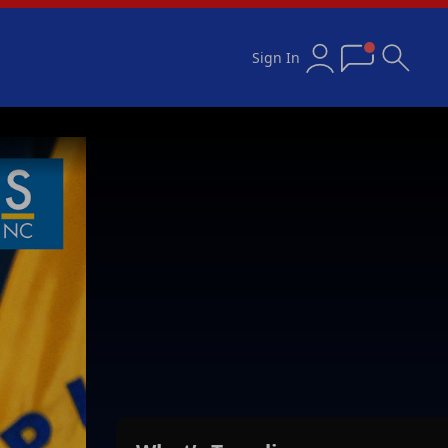
Sign In