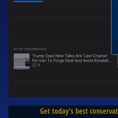
All Comments
ACTIVE CONVERSATIONS
The following is a list of the most commented articles in the l
Trump Says New Talks Are 'Last Chance'
A trending article titled "Trump Says New Talks Are 'Last Ch
For Iran To Forge Deal And Avoid Escalation
Of U.S. Strikes
3