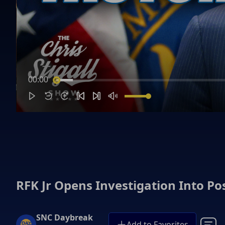
00:00
RFK Jr Opens Investigation Into Po
SNC Daybreak
Add to Favorites