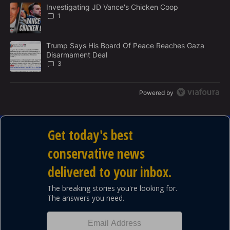
The following is a list of the most commented articles in the last 7
E
A trending article titled "Investigating JD Vance's Chicken Coop"
Investigating JD Vance's Chicken Coop
N
1
T
A trending article titled "Trump Says His Board Of Peace Reach
Trump Says His Board Of Peace Reaches Gaza
Disarmament Deal
3
Powered by