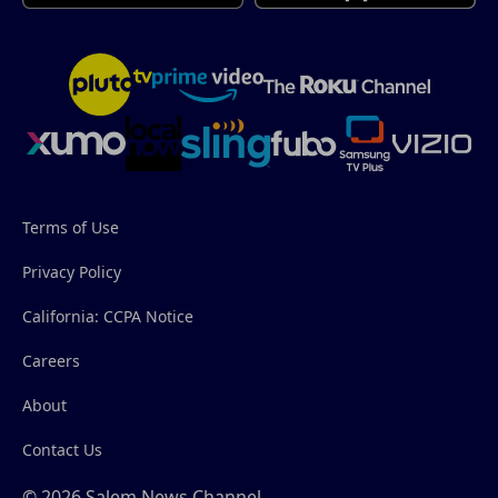
Terms of Use
Privacy Policy
California: CCPA Notice
Careers
About
Contact Us
© 2026 Salem News Channel