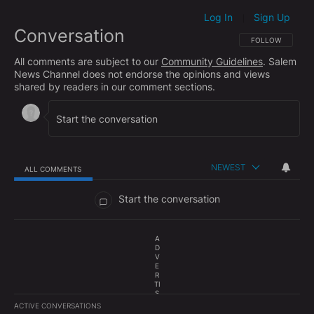
Log In
Sign Up
|
Conversation
FOLLOW THIS CO
FOLLOW
All comments are subject to our
Community Guidelines
. Salem
News Channel does not endorse the opinions and views
shared by readers in our comment sections.
NEWEST
ALL COMMENTS
All Comments
Start the conversation
A
D
V
E
R
TI
S
E
ACTIVE CONVERSATIONS
M