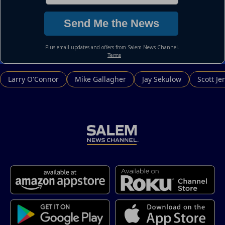
Larry O'Connor
Mike Gallagher
Jay Sekulow
Scott Je