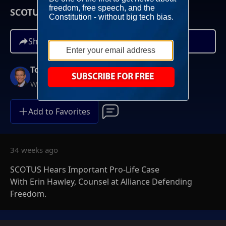
SCOTUS Hears Important Pro-Life Case
Share
Tony Perkins
Weekends at 10AM ET
Add to Favorites
34 weeks ago
SCOTUS Hears Important Pro-Life Case
With Erin Hawley, Counsel at Alliance Defending
Freedom.