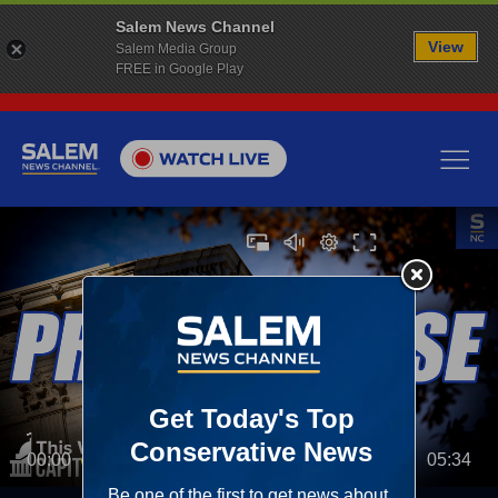
Salem News Channel
View
Salem Media Group
FREE in Google Play
00:00
05:34