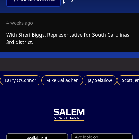
4 weeks ago
With Sheri Biggs, Representative for South Carolinas
3rd district.
Larry O'Connor
Mike Gallagher
Jay Sekulow
Scott Je