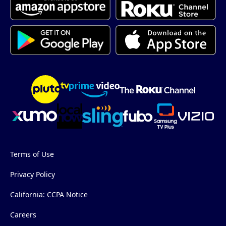
Terms of Use
Privacy Policy
California: CCPA Notice
Careers