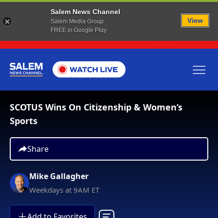
Salem News Channel
View
Salem Media Group
FREE in Google Play
SCOTUS Wins On Citizenship & Women’s
Sports
Share
Mike Gallagher
Weekdays at 9AM ET
Add to Favorites