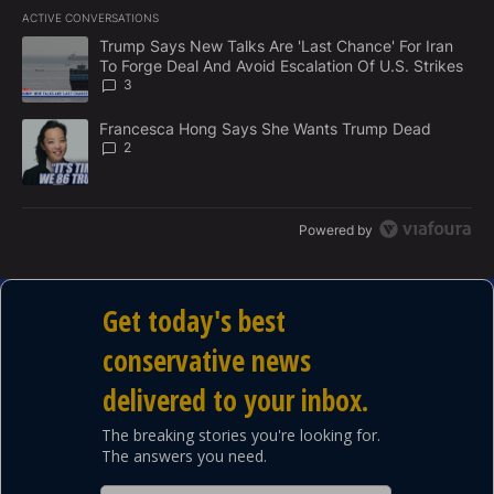
E
ACTIVE CONVERSATIONS
M
The following is a list of the most commented articles in the last 7
E
A trending article titled "Trump Says New Talks Are 'Last Chance'
Trump Says New Talks Are 'Last Chance' For Iran
N
To Forge Deal And Avoid Escalation Of U.S. Strikes
T
3
A trending article titled "Francesca Hong Says She Wants Trump
Francesca Hong Says She Wants Trump Dead
2
Powered by