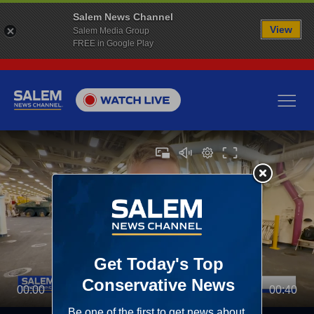
Salem News Channel
View
Salem Media Group
FREE in Google Play
00:00
00:40