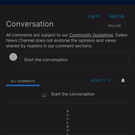
Log In
Sign Up
|
Conversation
FOLLOW THIS CO
FOLLOW
All comments are subject to our
Community Guidelines
. Salem
News Channel does not endorse the opinions and views
shared by readers in our comment sections.
NEWEST
ALL COMMENTS
All Comments
Start the conversation
A
D
V
E
R
TI
S