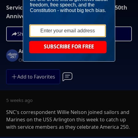
Service Members Celebrate America's 250th
Anniversary Of Independence
Share
America 250
On Demand
Add to Favorites
5 weeks ago
SNC's correspondent Willie Nelson joined sailors and
Marines on the USS Arlington this week to catch up
with service members as they celebrate America 250.