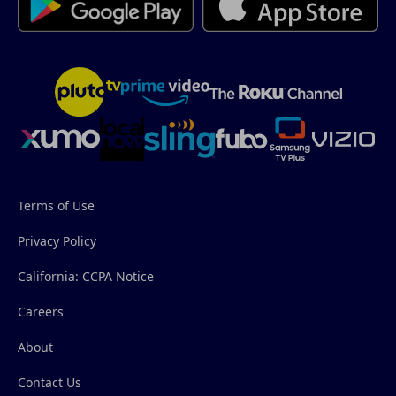
Terms of Use
Privacy Policy
California: CCPA Notice
Careers
About
Contact Us