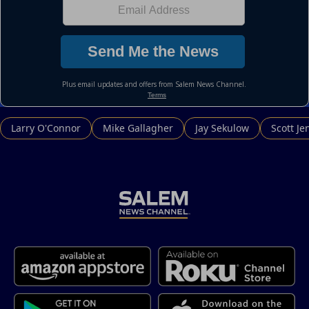
Larry O'Connor
Mike Gallagher
Jay Sekulow
Scott Je