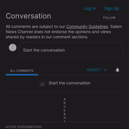
Log In
Sign Up
|
Conversation
FOLLOW THIS CO
FOLLOW
All comments are subject to our
Community Guidelines
. Salem
News Channel does not endorse the opinions and views
shared by readers in our comment sections.
NEWEST
ALL COMMENTS
All Comments
Start the conversation
A
D
V
E
R
TI
S
E
ACTIVE CONVERSATIONS