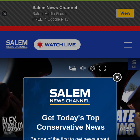
Salem News Channel
View
Salem Media Group
FREE in Google Play
00:00
04:58