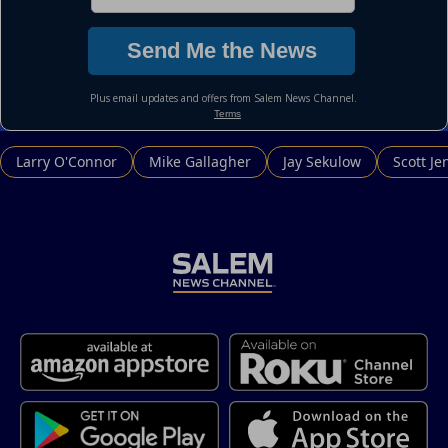
Larry O'Connor
Mike Gallagher
Jay Sekulow
Scott Je