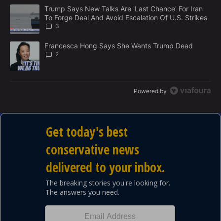
M
The following is a list of the most commented articles in the last 7
E
A trending article titled "Trump Says New Talks Are 'Last Chance'
Trump Says New Talks Are 'Last Chance' For Iran
N
To Forge Deal And Avoid Escalation Of U.S. Strikes
T
3
A trending article titled "Francesca Hong Says She Wants Trump
Francesca Hong Says She Wants Trump Dead
2
Powered by