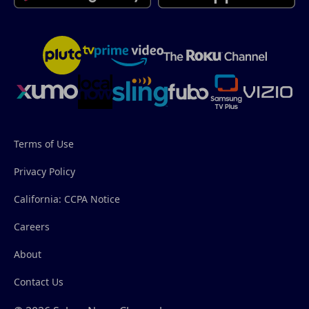
Terms of Use
Privacy Policy
California: CCPA Notice
Careers
About
Contact Us