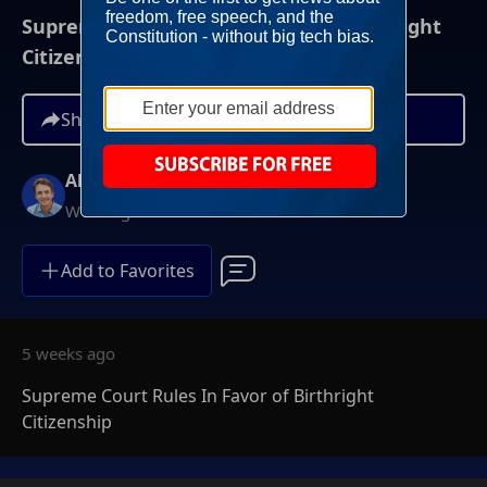
Supreme Court Rules In Favor of Birthright
Citizenship
Share
Alex Marlow
Weeknights at 9PM ET
Add to Favorites
5 weeks ago
Supreme Court Rules In Favor of Birthright
Citizenship