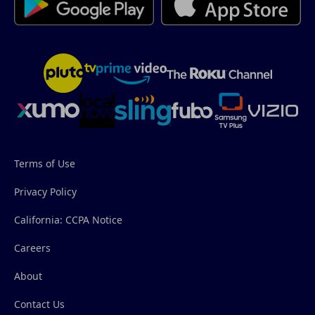
Terms of Use
Privacy Policy
California: CCPA Notice
Careers
About
Contact Us