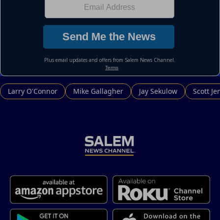
Larry O'Connor
Mike Gallagher
Jay Sekulow
Scott Je