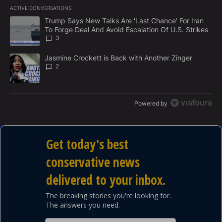
E
ACTIVE CONVERSATIONS
M
The following is a list of the most commented articles in the last 7
E
A trending article titled "Trump Says New Talks Are 'Last Chance'
Trump Says New Talks Are 'Last Chance' For Iran
N
To Forge Deal And Avoid Escalation Of U.S. Strikes
T
3
A trending article titled "Jasmine Crockett is Back with Another 
Jasmine Crockett is Back with Another Zinger
2
Powered by