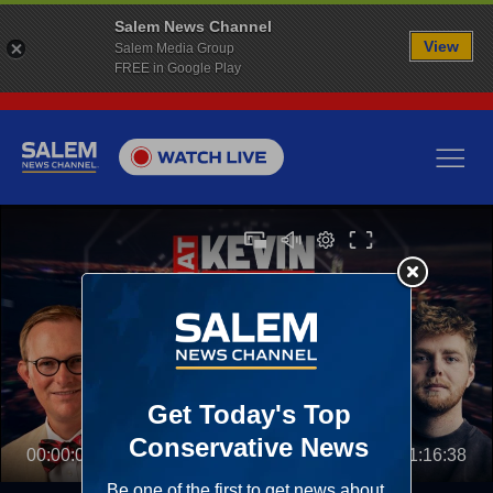
Salem News Channel
View
Salem Media Group
FREE in Google Play
00:00:00
01:16:38