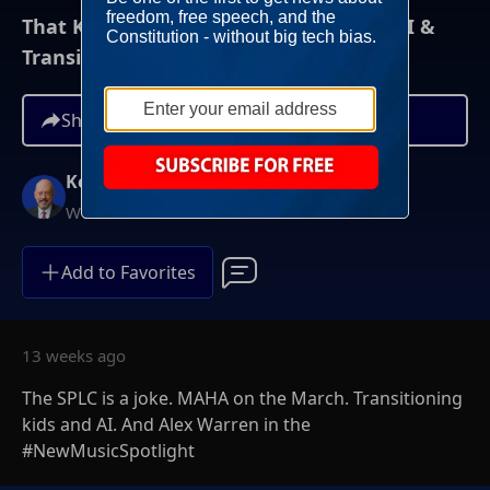
That Kevin Show: 5/2/26: SPLC, MAHA, AI &
Transitioning
Share
Kevin McCullough
Weekends at 8AM ET
Add to Favorites
13 weeks ago
The SPLC is a joke. MAHA on the March. Transitioning
kids and AI. And Alex Warren in the
#NewMusicSpotlight