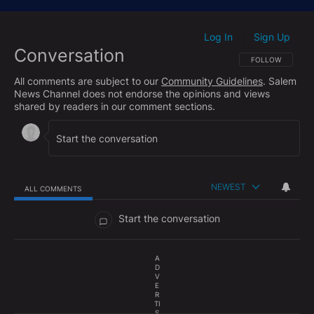
Log In
Sign Up
|
Conversation
FOLLOW THIS CO
FOLLOW
All comments are subject to our
Community Guidelines
. Salem
News Channel does not endorse the opinions and views
shared by readers in our comment sections.
NEWEST
ALL COMMENTS
All Comments
Start the conversation
A
D
V
E
R
TI
S