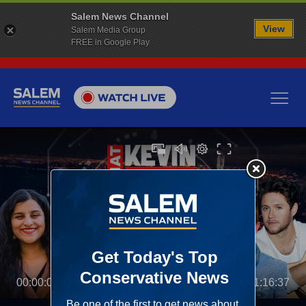
Salem News Channel
View
Salem Media Group
FREE in Google Play
00:00:00
01:16:37