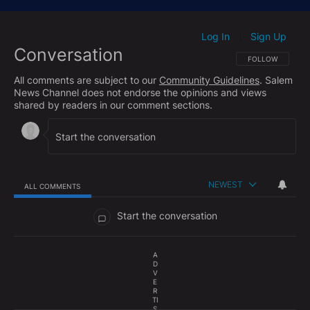
Log In
Sign Up
|
Conversation
FOLLOW THIS CO
FOLLOW
All comments are subject to our
Community Guidelines
. Salem
News Channel does not endorse the opinions and views
shared by readers in our comment sections.
NEWEST
ALL COMMENTS
All Comments
Start the conversation
A
D
V
E
R
TI
S