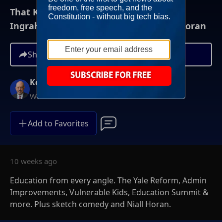
That Kevin Show: 5/23/26 - Deshpende,
Ingraham, Wright, Hertzberg, Collins, Horan
Share
Kevin McCullough
Weekends at 8AM ET
Add to Favorites
10 weeks ago
Education from every angle. The Yale Reform, Admin
Improvements, Vulnerable Kids, Education Summit &
more. Plus sketch comedy and Niall Horan.