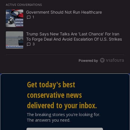
E
ACTIVE CONVERSATIONS
M
The following is a list of the most commented articles in the last 7
E
A trending article titled "Government Should Not Run Healthcare
Government Should Not Run Healthcare
N
1
T
A trending article titled "Trump Says New Talks Are 'Last Chance'
Trump Says New Talks Are 'Last Chance' For Iran
To Forge Deal And Avoid Escalation Of U.S. Strikes
3
Powered by