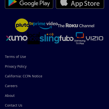
Terms of Use
Privacy Policy
California: CCPA Notice
Careers
About
Contact Us