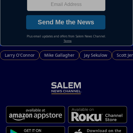
Larry O'Connor
Mike Gallagher
Jay Sekulow
Scott Je