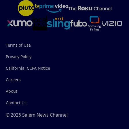
Terms of Use
Privacy Policy
California: CCPA Notice
Careers
About
Contact Us
© 2026 Salem News Channel