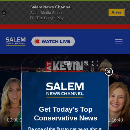
Salem News Channel
View
Salem Media Group
FREE in Google Play
00:00:00
01:16:40