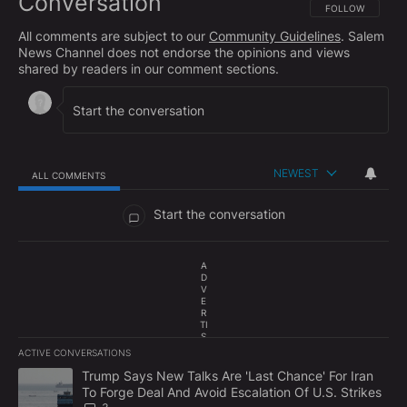
Conversation
FOLLOW THIS CO
FOLLOW
All comments are subject to our
Community Guidelines
. Salem
News Channel does not endorse the opinions and views
shared by readers in our comment sections.
NEWEST
ALL COMMENTS
All Comments
Start the conversation
A
D
V
E
R
TI
S
E
ACTIVE CONVERSATIONS
M
The following is a list of the most commented articles in the last 7
E
A trending article titled "Trump Says New Talks Are 'Last Chance'
Trump Says New Talks Are 'Last Chance' For Iran
N
To Forge Deal And Avoid Escalation Of U.S. Strikes
T