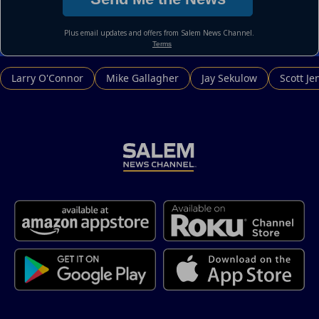
Larry O'Connor
Mike Gallagher
Jay Sekulow
Scott Je