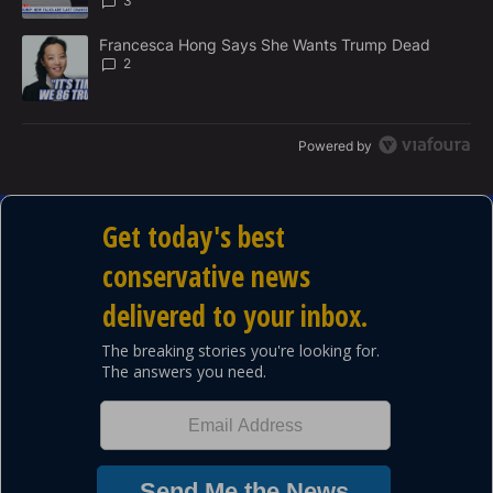
3
A trending article titled "Francesca Hong Says She Wants Trump
Francesca Hong Says She Wants Trump Dead
2
Powered by