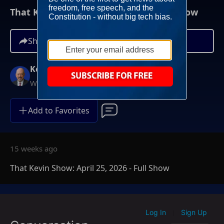
That Kevin Show: April 25, 2026 - Full Show
Share
Kevin McCullough
Weekends at 8AM ET
Add to Favorites
15 weeks ago
That Kevin Show: April 25, 2026 - Full Show
Log In
Sign Up
|