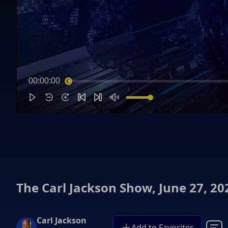
00:00:00
The Carl Jackson Show, June 27, 20
Carl Jackson
Add to Favorites