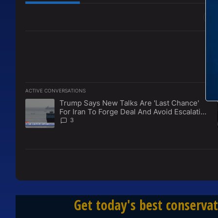
All Comments
ACTIVE CONVERSATIONS
The following is a list of the most commented articles in the l
Trump Says New Talks Are 'Last Chance'
A trending article titled "Trump Says New Talks Are 'Last Ch
For Iran To Forge Deal And Avoid Escalation
Of U.S. Strikes
3