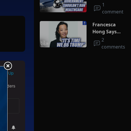
Run
1
Healthcare
comment
Francesca
Hong Says
She Wants
2
Trump Dead
comments
Sign Up
 readers