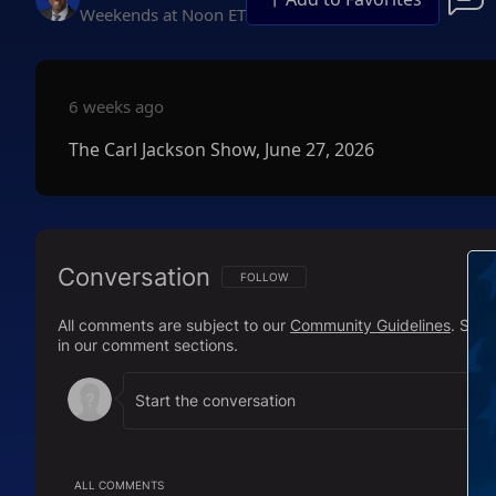
Weekends at Noon ET
6 weeks ago
The Carl Jackson Show, June 27, 2026
Conversation
FOLLOW THIS CONVERSATION TO BE NOTIFI
FOLLOW
All comments are subject to our
Community Guidelines
. Sal
in our comment sections.
ALL COMMENTS