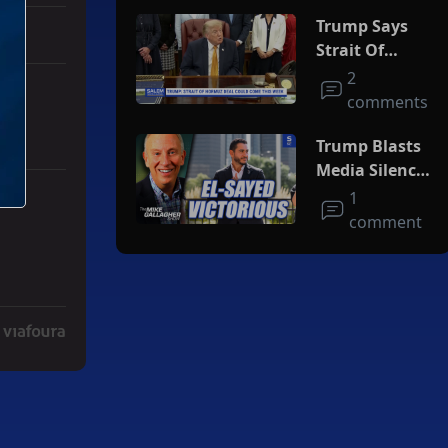
Trump Says
Strait Of
Hormuz Deal
2
Could Come
comments
This Week
Trump Blasts
Media Silence
On Socialism
1
ith 3 comments.
ger" with 2 comments.
As El-Sayed
comment
Squeaks By In
MI Primary