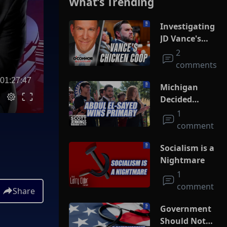
What’s Trending
Investigating
JD Vance's
Chicken Coop
2
comments
01:27:47
Michigan
Decided
Socialism
1
comment
Socialism is a
Nightmare
1
comment
Share
Government
Should Not