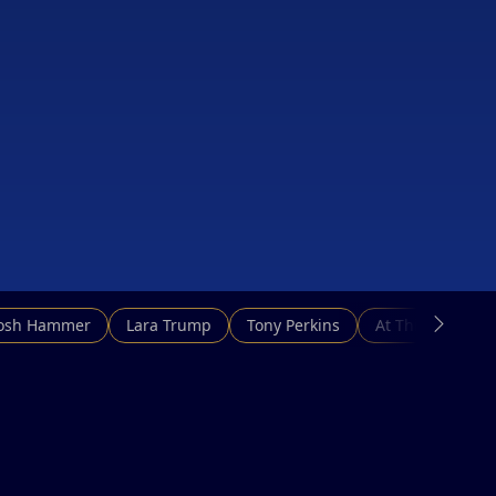
Josh Hammer
Lara Trump
Tony Perkins
At This Hour N