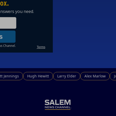
tt Jennings
Hugh Hewitt
Larry Elder
Alex Marlow