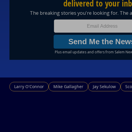
Larry O'Connor
Mike Gallagher
Jay Sekulow
Sco