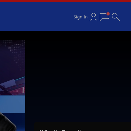
Sign In