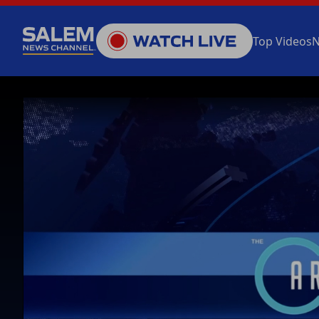
Top Videos