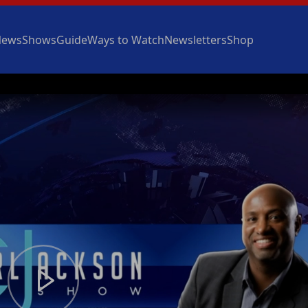
News
Shows
Guide
Ways to Watch
Newsletters
Shop