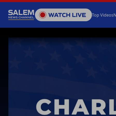
Top Videos