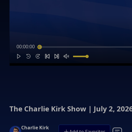
00:00:00
The Charlie Kirk Show | July 2, 202
Charlie Kirk
Add to Favorites