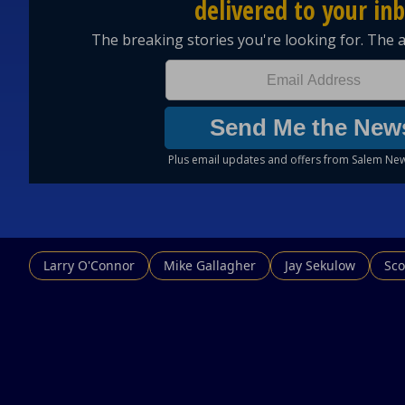
Larry O'Connor
Mike Gallagher
Jay Sekulow
Sco