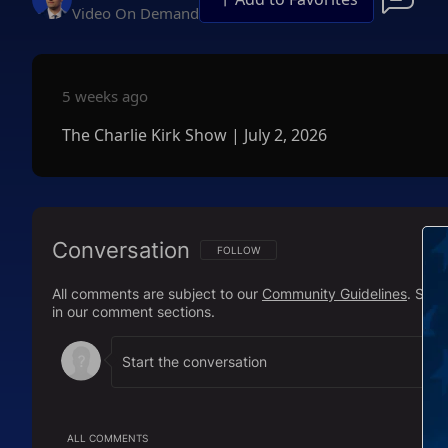
Video On Demand
5 weeks ago
The Charlie Kirk Show | July 2, 2026
Conversation
FOLLOW THIS CONVERSATION TO BE NOTIFI
FOLLOW
All comments are subject to our
Community Guidelines
. Sal
in our comment sections.
ALL COMMENTS