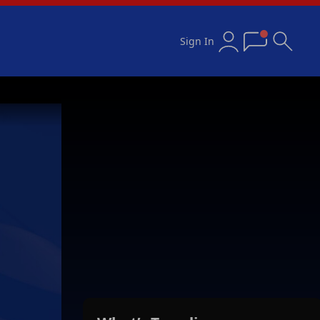
Sign In