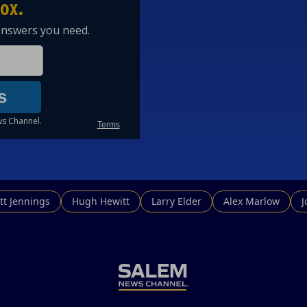
tt Jennings
Hugh Hewitt
Larry Elder
Alex Marlow