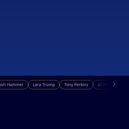
Josh Hammer
Lara Trump
Tony Perkins
At This Hour N