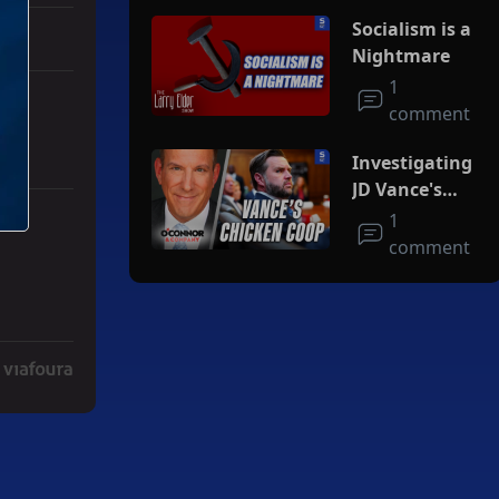
Socialism is a
Nightmare
1
comment
Investigating
JD Vance's
Chicken Coop
1
r Iran To Forge Deal And Avoid Escalation Of U.S. Strikes" with 3 co
comment