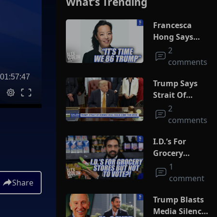
What’s Trending
Francesca
Hong Says
She Wants
2
Trump Dead
comments
01:57:47
Trump Says
Strait Of
Hormuz Deal
2
Could Come
comments
This Week
I.D.’s For
Grocery
Stores But
1
Not To Vote?!
comment
Share
Trump Blasts
Media Silence