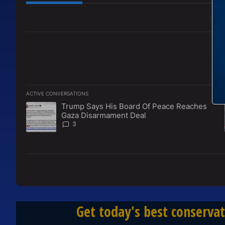
All Comments
ACTIVE CONVERSATIONS
The following is a list of the most commented articles in the l
Trump Says His Board Of Peace Reaches
A trending article titled "Trump Says His Board Of Peace 
Gaza Disarmament Deal
3