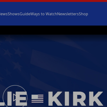
News
Shows
Guide
Ways to Watch
Newsletters
Shop