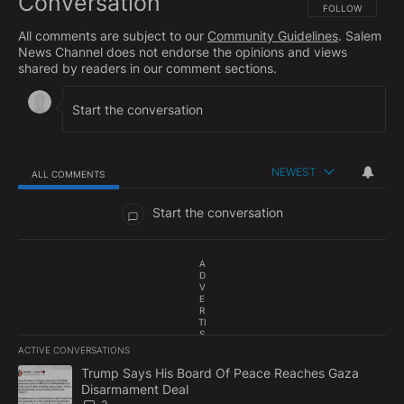
Conversation
FOLLOW THIS CO
FOLLOW
All comments are subject to our
Community Guidelines
. Salem
News Channel does not endorse the opinions and views
shared by readers in our comment sections.
NEWEST
ALL COMMENTS
All Comments
Start the conversation
A
D
V
E
R
TI
S
E
ACTIVE CONVERSATIONS
M
The following is a list of the most commented articles in the last 7
E
A trending article titled "Trump Says His Board Of Peace Reach
Trump Says His Board Of Peace Reaches Gaza
N
Disarmament Deal
T