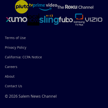
Terms of Use
Privacy Policy
California: CCPA Notice
Careers
About
Contact Us
© 2026 Salem News Channel