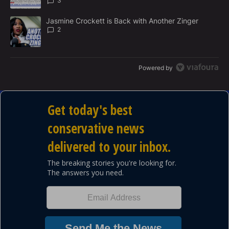
3
A trending article titled "Jasmine Crockett is Back with Another 
Jasmine Crockett is Back with Another Zinger
2
Powered by