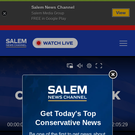
Salem News Channel
View
Salem Media Group
FREE in Google Play
00:00:00
02:05:29