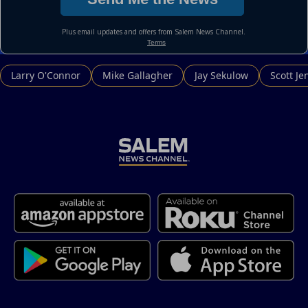
Larry O'Connor
Mike Gallagher
Jay Sekulow
Scott Je