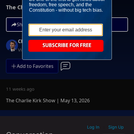
The Charlie Kirk Show | May 13, 2026
Share
Charlie Kirk
Video On Demand
Add to Favorites
11 weeks ago
The Charlie Kirk Show | May 13, 2026
Log In
Sign Up
|