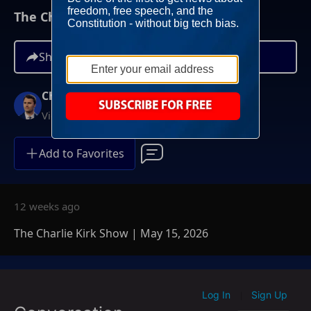
The Charlie Kirk Show | May 15, 2026
Share
Charlie Kirk
Video On Demand
Add to Favorites
12 weeks ago
The Charlie Kirk Show | May 15, 2026
Log In
Sign Up
|