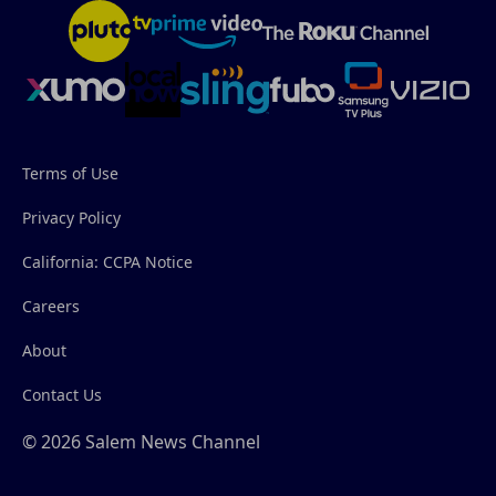
Terms of Use
Privacy Policy
California: CCPA Notice
Careers
About
Contact Us
© 2026 Salem News Channel