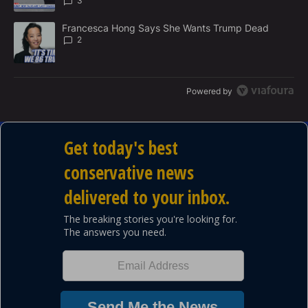
3
A trending article titled "Francesca Hong Says She Wants Trump
Francesca Hong Says She Wants Trump Dead
2
Powered by