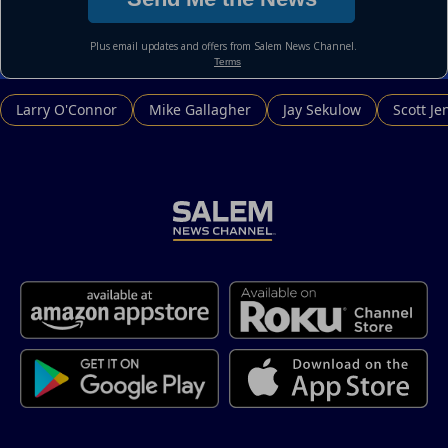
Larry O'Connor
Mike Gallagher
Jay Sekulow
Scott Je