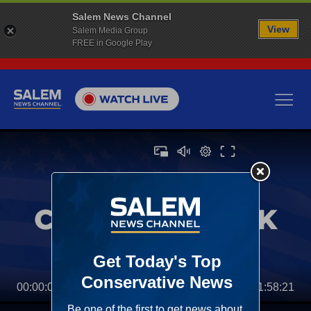
Salem News Channel
View
Salem Media Group
FREE in Google Play
00:00:00
01:58:21