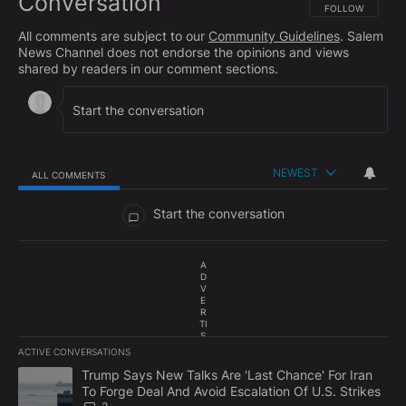
Conversation
FOLLOW THIS CO
FOLLOW
All comments are subject to our
Community Guidelines
. Salem
News Channel does not endorse the opinions and views
shared by readers in our comment sections.
NEWEST
ALL COMMENTS
All Comments
Start the conversation
A
D
V
E
R
TI
S
E
ACTIVE CONVERSATIONS
M
The following is a list of the most commented articles in the last 7
E
A trending article titled "Trump Says New Talks Are 'Last Chance'
Trump Says New Talks Are 'Last Chance' For Iran
N
To Forge Deal And Avoid Escalation Of U.S. Strikes
T