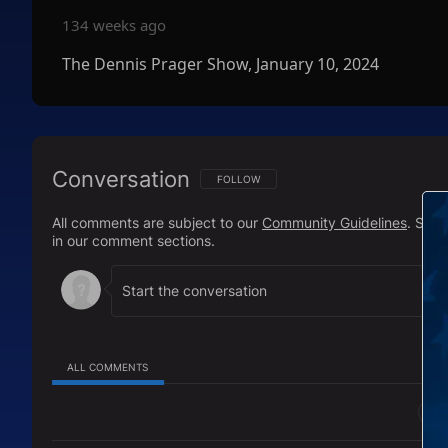
134 weeks ago
The Dennis Prager Show, January 10, 2024
Conversation
FOLLOW THIS CONVERSATION TO BE NOTIFI
FOLLOW
All comments are subject to our
Community Guidelines
. Sal
in our comment sections.
ALL COMMENTS
All Comments