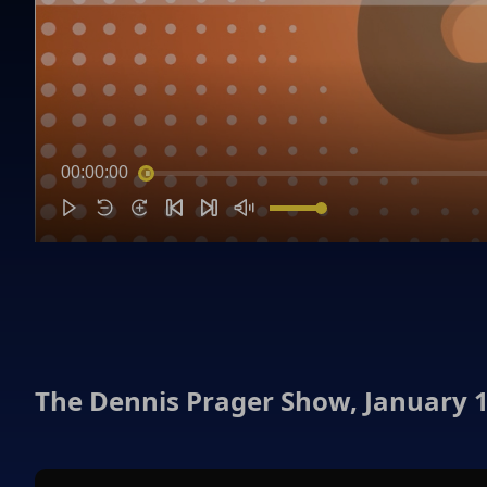
00:00:00
The Dennis Prager Show, January 1