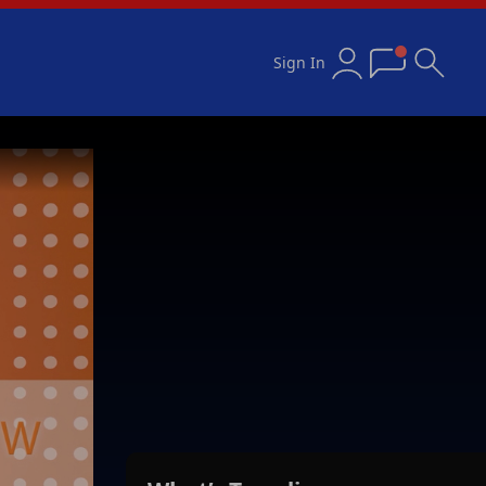
Sign In