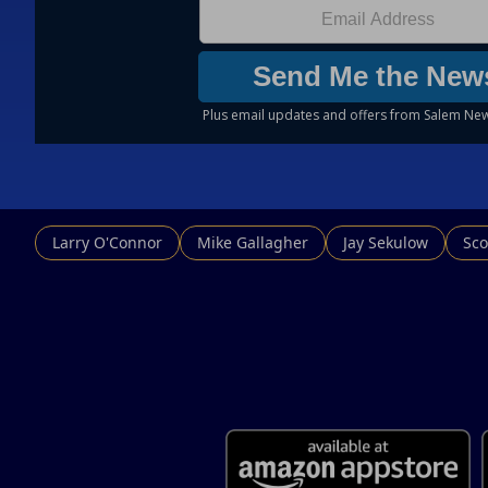
Larry O'Connor
Mike Gallagher
Jay Sekulow
Sco