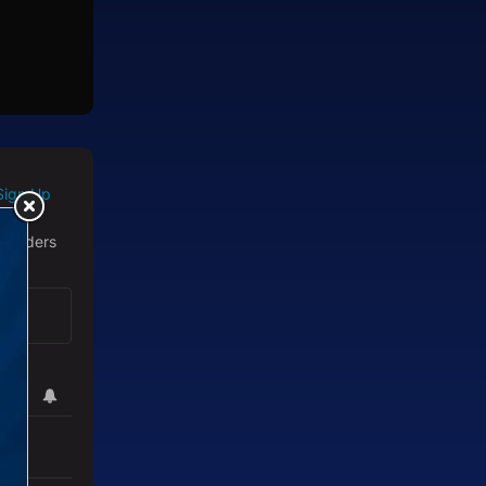
Sign Up
 readers