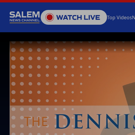
Top Videos