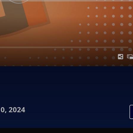
0, 2024