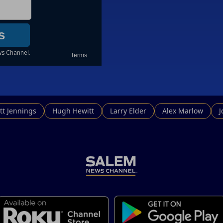
tt Jennings
Hugh Hewitt
Larry Elder
Alex Marlow