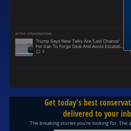
ACTIVE CONVERSATIONS
The following is a list of the most commented articles in the l
Trump Says New Talks Are 'Last Chance'
A trending article titled "Trump Says New Talks Are 'Last Ch
For Iran To Forge Deal And Avoid Escalation
Of U.S. Strikes
3