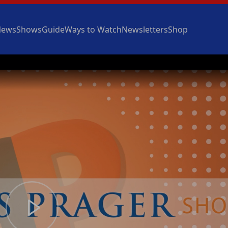
News
Shows
Guide
Ways to Watch
Newsletters
Shop