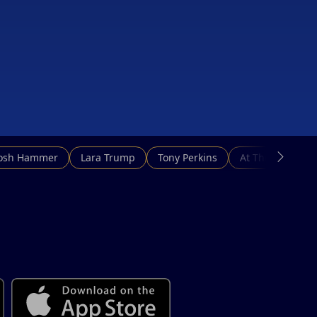
Josh Hammer
Lara Trump
Tony Perkins
At This Hour N