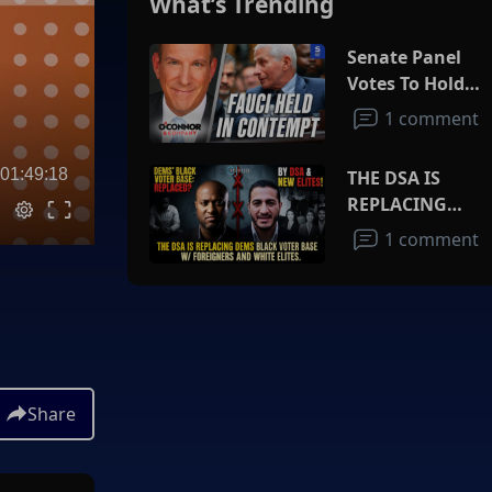
What’s Trending
Senate Panel
Votes To Hold
Fauci In
1 comment
Contempt
01:49:18
THE DSA IS
REPLACING
DEMS BLACK
1 comment
VOTER BASE
W/FOREIGNERS
AND WHITE
ELITES
Share