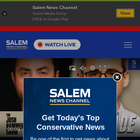
Salem News Channel
View
Salem Media Group
FREE in Google Play
00:00
09:36