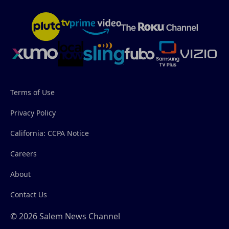
Terms of Use
Privacy Policy
California: CCPA Notice
Careers
About
Contact Us
© 2026 Salem News Channel