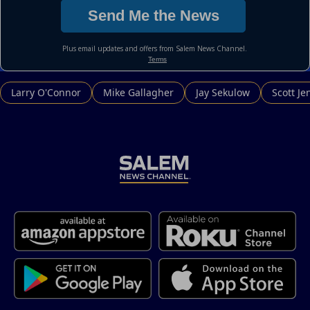
Larry O'Connor
Mike Gallagher
Jay Sekulow
Scott Je