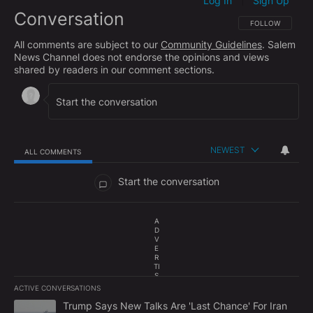
Log In
Sign Up
|
Conversation
FOLLOW THIS CO
FOLLOW
All comments are subject to our
Community Guidelines
. Salem
News Channel does not endorse the opinions and views
shared by readers in our comment sections.
NEWEST
ALL COMMENTS
All Comments
Start the conversation
A
D
V
E
R
TI
S
E
ACTIVE CONVERSATIONS
M
The following is a list of the most commented articles in the last 7
E
A trending article titled "Trump Says New Talks Are 'Last Chance'
Trump Says New Talks Are 'Last Chance' For Iran
N