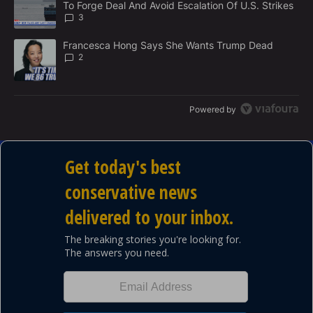
To Forge Deal And Avoid Escalation Of U.S. Strikes
T
3
A trending article titled "Francesca Hong Says She Wants Trump
Francesca Hong Says She Wants Trump Dead
2
Powered by