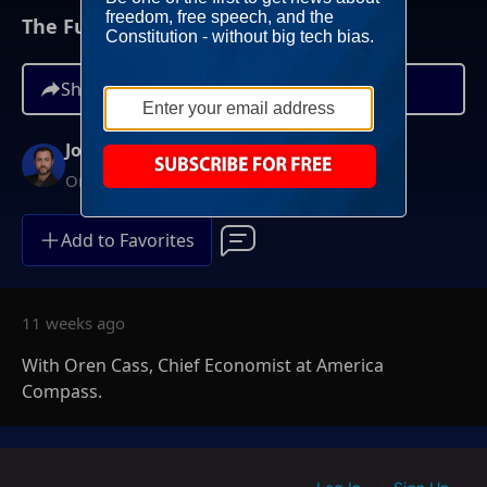
The Future Of US-China Trade
Share
Josh Hammer
On-Demand
Add to Favorites
11 weeks ago
With Oren Cass, Chief Economist at America
Compass.