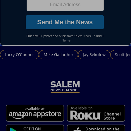
Larry O'Connor
Mike Gallagher
Jay Sekulow
Scott Je