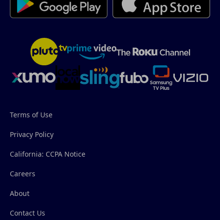
Terms of Use
Privacy Policy
California: CCPA Notice
Careers
About
Contact Us