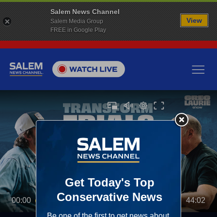
Salem News Channel
View
Salem Media Group
FREE in Google Play
00:00
44:02