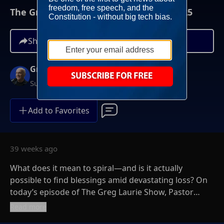
The Greg Laurie Show, November 9, 2025
Share
Greg Laurie
Sundays at 6AM ET
Add to Favorites
39 weeks ago
What does it mean to spiral—and is it actually
possible to find blessings amid devastating loss? On
today’s episode of The Greg Laurie Show, Pastor
Greg welcomes author and pastor Levi Lusko for an
Read more
honest—and often humorous—conversation about