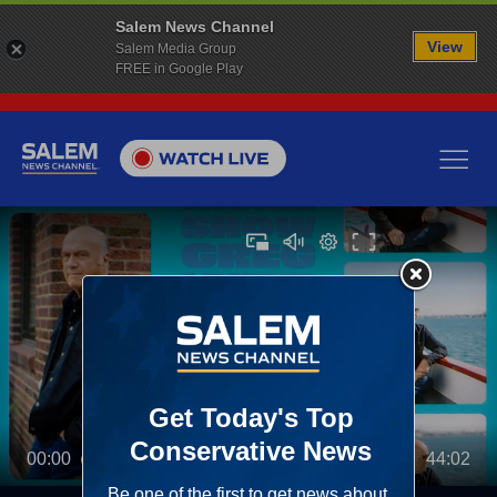
Salem News Channel
View
Salem Media Group
FREE in Google Play
00:00
44:02