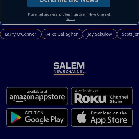
Larry O'Connor
Mike Gallagher
Jay Sekulow
Scott Je