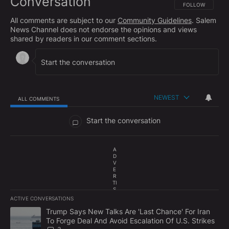
Conversation
FOLLOW THIS CO
FOLLOW
All comments are subject to our
Community Guidelines
. Salem
News Channel does not endorse the opinions and views
shared by readers in our comment sections.
NEWEST
ALL COMMENTS
All Comments
Start the conversation
A
D
V
E
R
TI
S
E
ACTIVE CONVERSATIONS
M
The following is a list of the most commented articles in the last 7
E
A trending article titled "Trump Says New Talks Are 'Last Chance'
Trump Says New Talks Are 'Last Chance' For Iran
N
To Forge Deal And Avoid Escalation Of U.S. Strikes
T