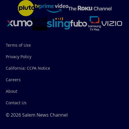
Terms of Use
Privacy Policy
California: CCPA Notice
Careers
About
Contact Us
© 2026 Salem News Channel