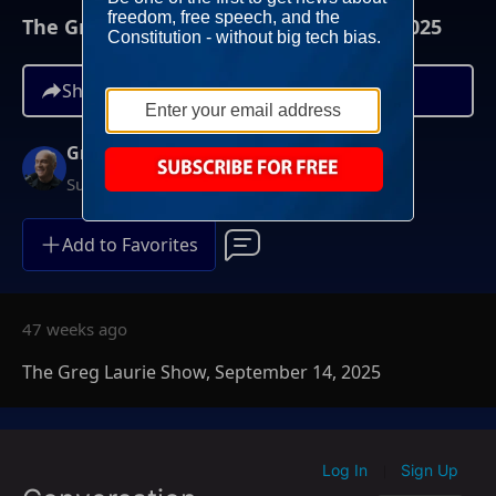
The Greg Laurie Show, September 14, 2025
Share
Greg Laurie
Sundays at 6AM ET
Add to Favorites
47 weeks ago
The Greg Laurie Show, September 14, 2025
Log In
Sign Up
|