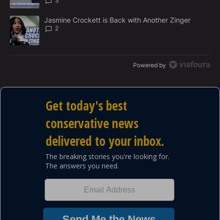
3
A trending article titled "Jasmine Crockett is Back with Another 
Jasmine Crockett is Back with Another Zinger
2
Powered by