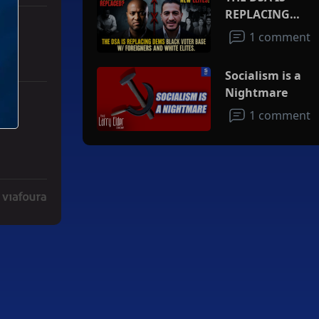
REPLACING
DEMS BLACK
1 comment
VOTER BASE
W/FOREIGNERS
Socialism is a
AND WHITE
Nightmare
ELITES
ith 3 comments.
ad" with 2 comments.
1 comment