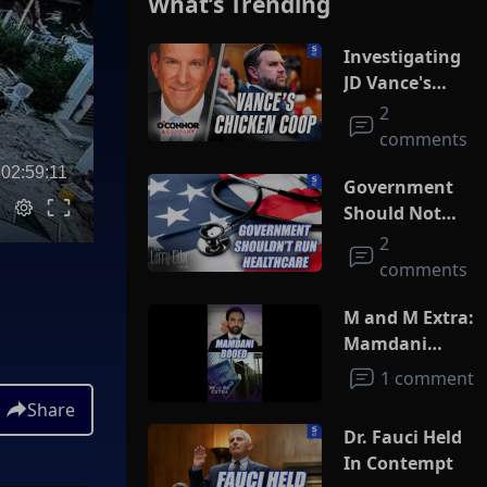
What’s Trending
Investigating
JD Vance's
Chicken Coop
2
comments
02:59:11
Government
Should Not
Run
2
Healthcare
comments
M and M Extra:
Mamdani
Booed
1 comment
Share
Dr. Fauci Held
In Contempt