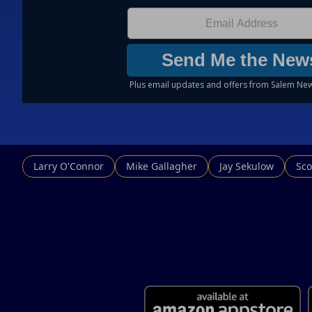
Larry O'Connor
Mike Gallagher
Jay Sekulow
Sco