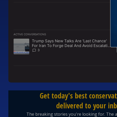
ACTIVE CONVERSATIONS
The following is a list of the most commented articles in the l
Trump Says New Talks Are 'Last Chance'
A trending article titled "Trump Says New Talks Are 'Last Ch
For Iran To Forge Deal And Avoid Escalation
Of U.S. Strikes
3