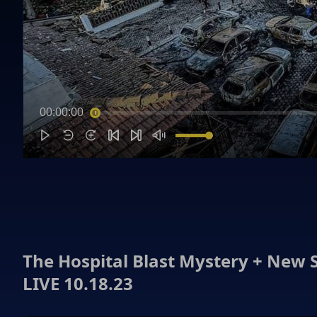
00:00:00
The Hospital Blast Mystery + New 
LIVE 10.18.23