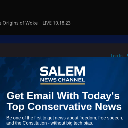
 Origins of Woke | LIVE 10.18.23
Log In
ED WHEN NEW COMMENTS ARE POSTED
|
em News Channel does not endorse the opinions and views shared by
NEWEST
Start the conversation