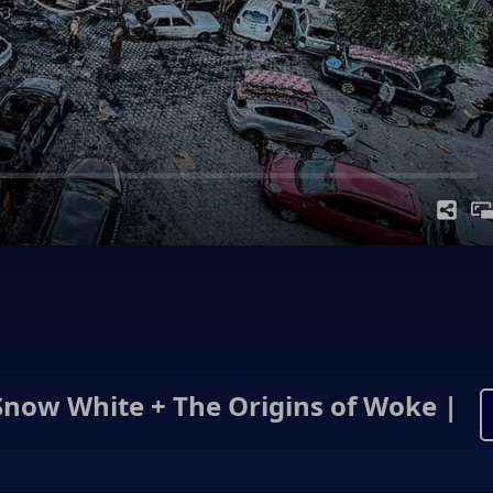
Snow White + The Origins of Woke |