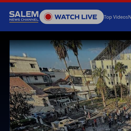
Top Videos