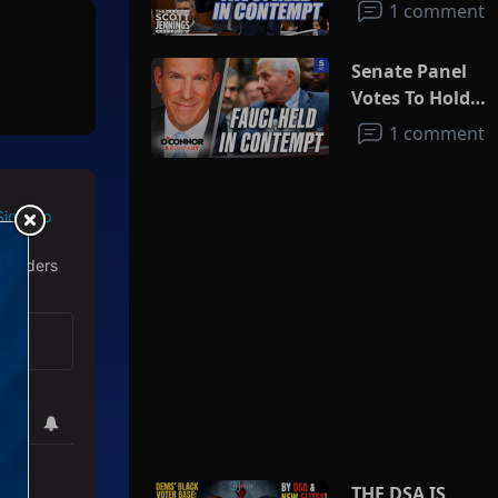
1 comment
Senate Panel
Votes To Hold
Fauci In
1 comment
Contempt
Sign Up
 readers
THE DSA IS