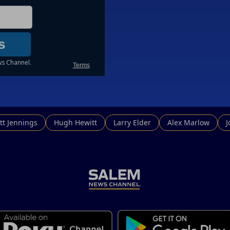
tt Jennings
Hugh Hewitt
Larry Elder
Alex Marlow