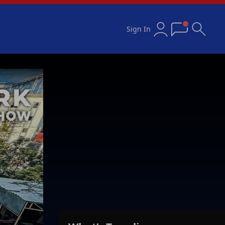
Sign In