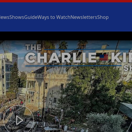
News
Shows
Guide
Ways to Watch
Newsletters
Shop