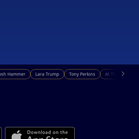
Josh Hammer
Lara Trump
Tony Perkins
At This Hour N