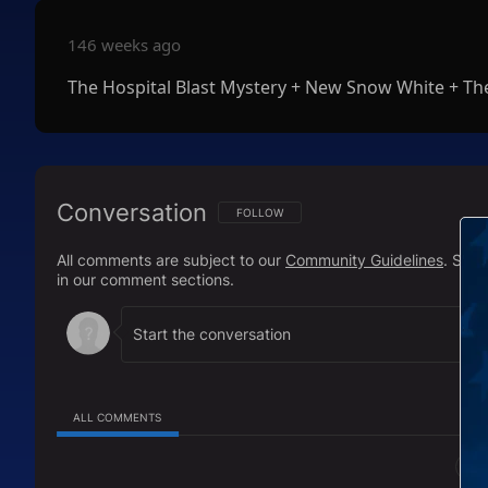
146 weeks ago
The Hospital Blast Mystery + New Snow White + The
Conversation
FOLLOW THIS CONVERSATION TO BE NOTIFI
FOLLOW
All comments are subject to our
Community Guidelines
. Sal
in our comment sections.
ALL COMMENTS
All Comments