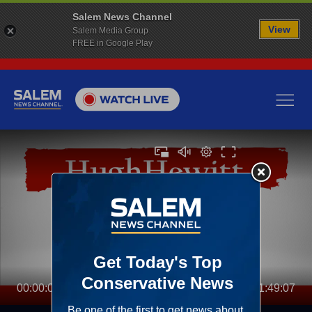
Salem News Channel
View
Salem Media Group
FREE in Google Play
00:00:00
01:49:07