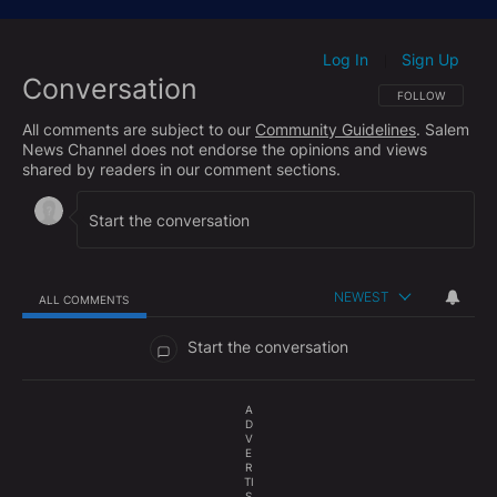
https://www.facebook.com/hughhewittshow/
Subscribe to The Hugh Hewitt Show's podcast here:
Log In
Sign Up
|
Conversation
Apple Podcasts:
http://bit.ly/HHShowApple
FOLLOW THIS CO
FOLLOW
Google Podcasts:
http://bit.ly/HHShowGoogle
All comments are subject to our
Community Guidelines
. Salem
Spotify:
http://bit.ly/HHShowSpotify
News Channel does not endorse the opinions and views
shared by readers in our comment sections.
Check out the Hughniverse for a commercial-free
archive of The Hugh Hewitt Radio Show and The
Aftershow with Duane "Generalissimo" Patterson
anytime you want:
https://www.hughniverse.com
NEWEST
ALL COMMENTS
All Comments
Start the conversation
A
D
V
E
R
TI
S