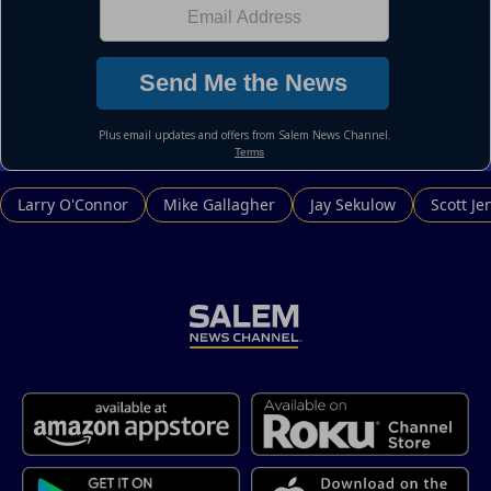
Larry O'Connor
Mike Gallagher
Jay Sekulow
Scott Je