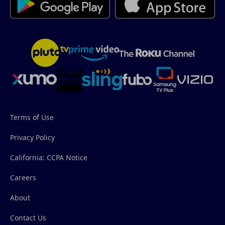
Terms of Use
Privacy Policy
California: CCPA Notice
Careers
About
Contact Us