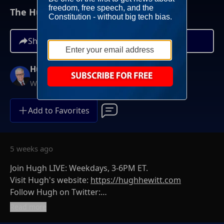
The Hugh Hewitt Show I July 1st, 2026
Share
Hugh Hewitt
Weekdays at 3PM ET
Add to Favorites
5 weeks ago
Join Hugh LIVE: Weekdays, 3-6PM ET.
Visit Hugh's website:
https://hughhewitt.com
Follow Hugh on Twitter:
https://twitter.com/hughhewitt
Read more
The Hugh Hewitt Show on Facebook: