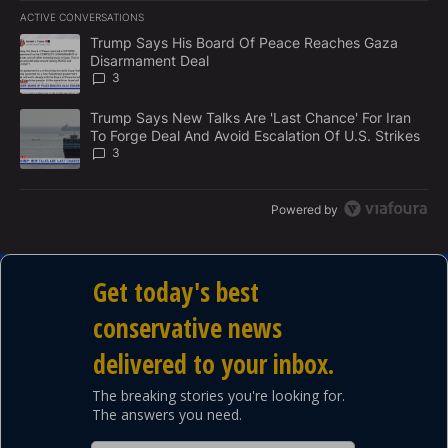
E
ACTIVE CONVERSATIONS
M
The following is a list of the most commented articles in the last 7
E
A trending article titled "Trump Says His Board Of Peace Reach
Trump Says His Board Of Peace Reaches Gaza
N
Disarmament Deal
T
3
A trending article titled "Trump Says New Talks Are 'Last Chance'
Trump Says New Talks Are 'Last Chance' For Iran
To Forge Deal And Avoid Escalation Of U.S. Strikes
3
Powered by