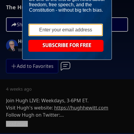
The Hugh Hewitt Show I July 6th, 2026
Share
Hugh Hewitt
Weekdays at 3PM ET
Add to Favorites
4 weeks ago
Join Hugh LIVE: Weekdays, 3-6PM ET.
Visit Hugh's website:
https://hughhewitt.com
Follow Hugh on Twitter:
https://twitter.com/hughhewitt
Read more
The Hugh Hewitt Show on Facebook: