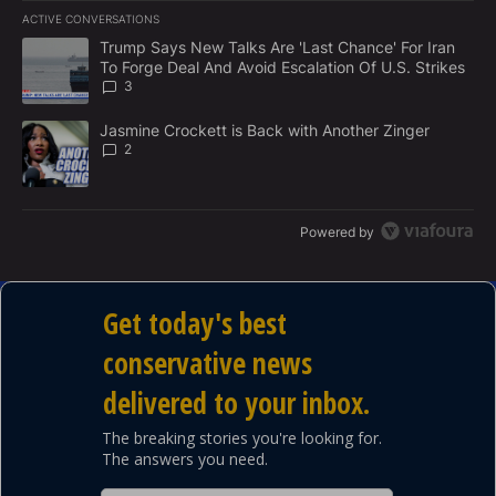
E
ACTIVE CONVERSATIONS
M
The following is a list of the most commented articles in the last 7
E
A trending article titled "Trump Says New Talks Are 'Last Chance'
Trump Says New Talks Are 'Last Chance' For Iran
N
To Forge Deal And Avoid Escalation Of U.S. Strikes
T
3
A trending article titled "Jasmine Crockett is Back with Another 
Jasmine Crockett is Back with Another Zinger
2
Powered by