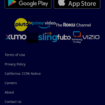
Terms of Use
Privacy Policy
California: CCPA Notice
Careers
About
Contact Us