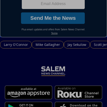
Larry O'Connor
Mike Gallagher
Jay Sekulow
Scott Je