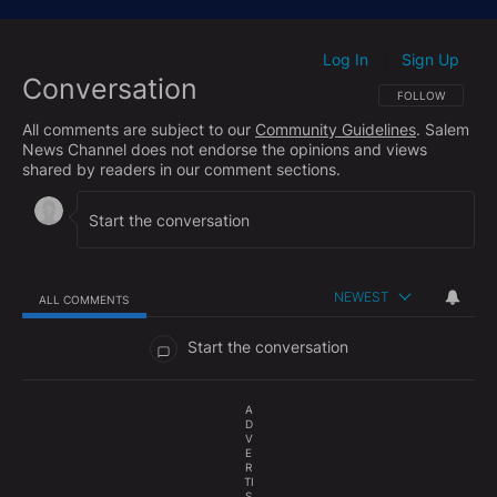
https://www.facebook.com/hughhewittshow/
Subscribe to The Hugh Hewitt Show's podcast here:
Log In
Sign Up
|
Conversation
Apple Podcasts:
http://bit.ly/HHShowApple
FOLLOW THIS CO
FOLLOW
Google Podcasts:
http://bit.ly/HHShowGoogle
All comments are subject to our
Community Guidelines
. Salem
Spotify:
http://bit.ly/HHShowSpotify
News Channel does not endorse the opinions and views
shared by readers in our comment sections.
Check out the Hughniverse for a commercial-free
archive of The Hugh Hewitt Radio Show and The
Aftershow with Duane "Generalissimo" Patterson
anytime you want:
https://www.hughniverse.com
NEWEST
ALL COMMENTS
All Comments
Start the conversation
A
D
V
E
R
TI
S