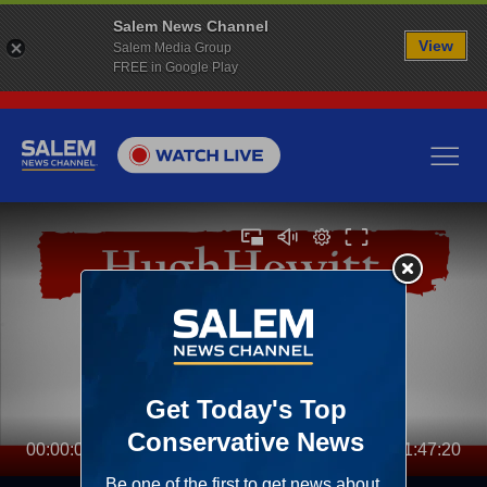
Salem News Channel
View
Salem Media Group
FREE in Google Play
00:00:00
01:47:20