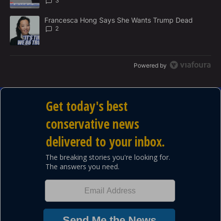
3
A trending article titled "Francesca Hong Says She Wants Trump
Francesca Hong Says She Wants Trump Dead
2
Powered by