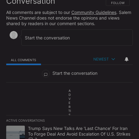
Conversation
FOLLOW THIS CO
FOLLOW
All comments are subject to our
Community Guidelines
. Salem
News Channel does not endorse the opinions and views
shared by readers in our comment sections.
NEWEST
ALL COMMENTS
All Comments
Start the conversation
A
D
V
E
R
TI
S
E
ACTIVE CONVERSATIONS
M
The following is a list of the most commented articles in the last 7
E
A trending article titled "Trump Says New Talks Are 'Last Chance'
Trump Says New Talks Are 'Last Chance' For Iran
N
To Forge Deal And Avoid Escalation Of U.S. Strikes
T