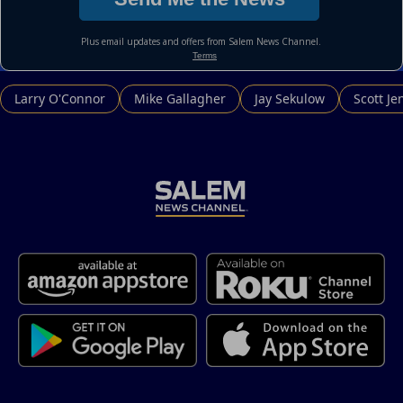
Larry O'Connor
Mike Gallagher
Jay Sekulow
Scott Je