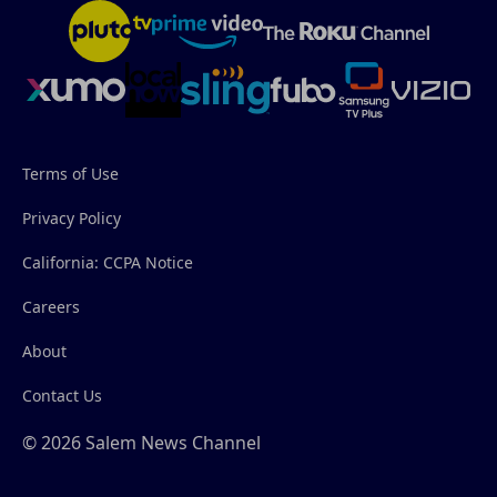
Terms of Use
Privacy Policy
California: CCPA Notice
Careers
About
Contact Us
© 2026 Salem News Channel