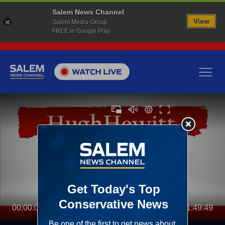
Salem News Channel
View
Salem Media Group
FREE in Google Play
00:00:00
01:49:49