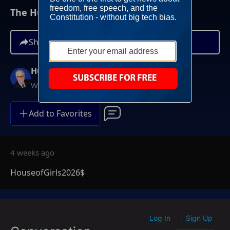
The Hugh Hewitt Show I July 8th, 2026
Share
Hugh Hewitt
Weekdays at 3PM ET
Add to Favorites
4 weeks ago
HouseofGirls2026$
Log In
Sign Up
|