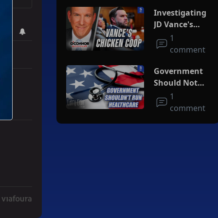
Investigating
JD Vance's
Chicken Coop
1
comment
Government
Should Not
Run
1
Healthcare
comment
r Iran To Forge Deal And Avoid Escalation Of U.S. Strikes" with 3 co