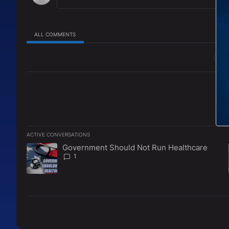
ALL COMMENTS
All Comments
ACTIVE CONVERSATIONS
The following is a list of the most commented articles in the l
Government Should Not Run Healthcare
A trending article titled "Government Should Not Run Healt
1