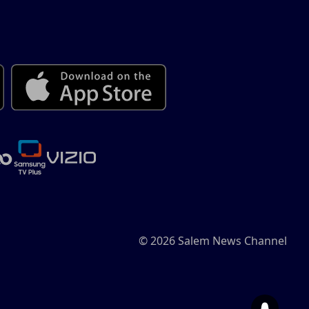
© 2026 Salem News Channel