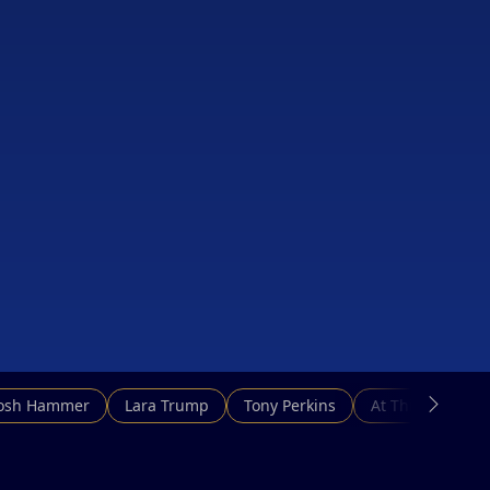
Josh Hammer
Lara Trump
Tony Perkins
At This Hour N