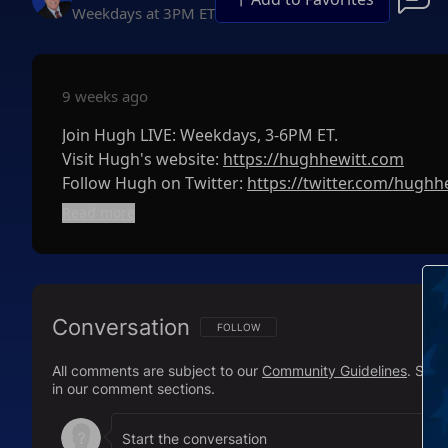
Weekdays at 3PM ET
9 weeks ago
Join Hugh LIVE: Weekdays, 3-6PM ET.
Visit Hugh's website:
https://hughhewitt.com
Follow Hugh on Twitter:
https://twitter.com/hughh
The Hugh Hewitt Show on Facebook:
https://www
Read more
Subscribe to The Hugh Hewitt Show's podcast her
Apple Podcasts:
http://bit.ly/HHShowApple
Google Podcasts:
http://bit.ly/HHShowGoogle
Conversation
Spotify:
http://bit.ly/HHShowSpotify
FOLLOW THIS CONVERSATION TO BE NOTIFI
FOLLOW
All comments are subject to our
Community Guidelines
. Sal
Check out the Hughniverse for a commercial-free 
in our comment sections.
Duane "Generalissimo" Patterson anytime you wa