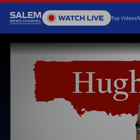
Top Videos