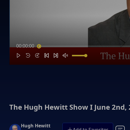
00:00:00
The Hugh Hewitt Show I June 2nd,
Hugh Hewitt
Add to Favorites