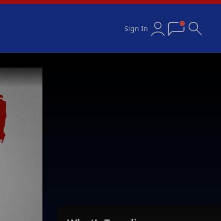
Sign In