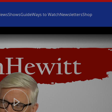
News
Shows
Guide
Ways to Watch
Newsletters
Shop