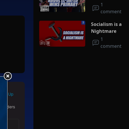
Socialism
1
comment
Socialism is a
Nightmare
1
comment
Sign Up
 readers
with