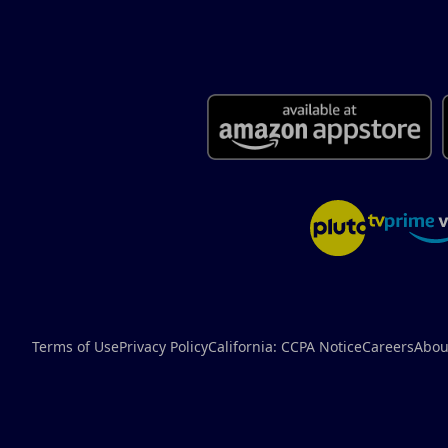
Terms of Use
Privacy Policy
California: CCPA Notice
Careers
Abou