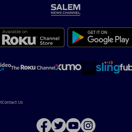
t
Contact Us