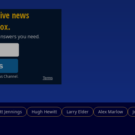
tt Jennings
Hugh Hewitt
Larry Elder
Alex Marlow