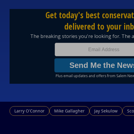
Larry O'Connor
Mike Gallagher
Jay Sekulow
Sco