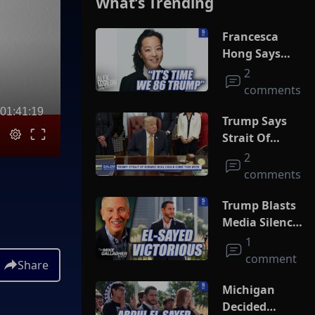
What’s Trending
Francesca
Hong Says
She Wants
2
Trump Dead
comments
01:41:19
Trump Says
Strait Of
Hormuz Deal
2
Could Come
comments
This Week
Trump Blasts
Media Silence
On Socialism
1
As El-Sayed
comment
Share
Squeaks By In
MI Primary
Michigan
Decided