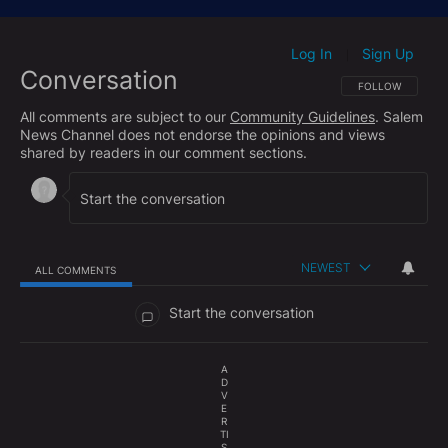
https://www.facebook.com/hughhewittshow/
Subscribe to The Hugh Hewitt Show's podcast here:
Log In
Sign Up
|
Conversation
Apple Podcasts:
http://bit.ly/HHShowApple
FOLLOW THIS CO
FOLLOW
Google Podcasts:
http://bit.ly/HHShowGoogle
All comments are subject to our
Community Guidelines
. Salem
Spotify:
http://bit.ly/HHShowSpotify
News Channel does not endorse the opinions and views
shared by readers in our comment sections.
Check out the Hughniverse for a commercial-free
archive of The Hugh Hewitt Radio Show and The
Aftershow with Duane "Generalissimo" Patterson
anytime you want:
https://www.hughniverse.com
NEWEST
ALL COMMENTS
All Comments
Start the conversation
A
D
V
E
R
TI
S