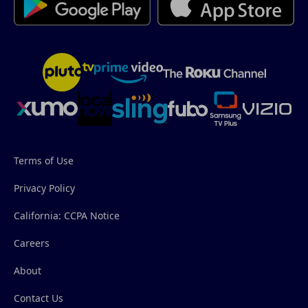
Terms of Use
Privacy Policy
California: CCPA Notice
Careers
About
Contact Us