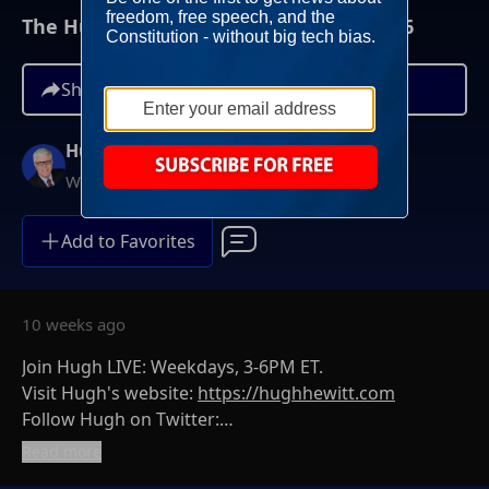
The Hugh Hewitt Show I May 22nd, 2026
Share
Hugh Hewitt
Weekdays at 3PM ET
Add to Favorites
10 weeks ago
Join Hugh LIVE: Weekdays, 3-6PM ET.
Visit Hugh's website:
https://hughhewitt.com
Follow Hugh on Twitter:
https://twitter.com/hughhewitt
Read more
The Hugh Hewitt Show on Facebook: