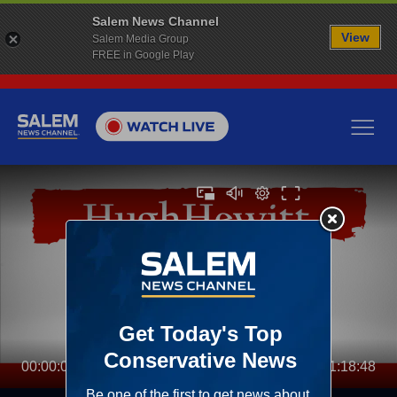
Salem News Channel
View
Salem Media Group
FREE in Google Play
00:00:00
01:18:48