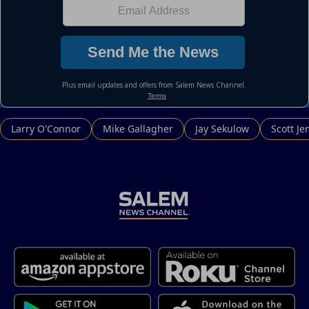
Larry O'Connor
Mike Gallagher
Jay Sekulow
Scott Je