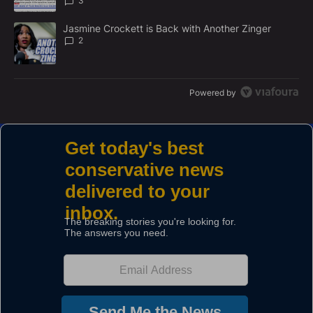
3
A trending article titled "Jasmine Crockett is Back with Another 
Jasmine Crockett is Back with Another Zinger
2
Powered by