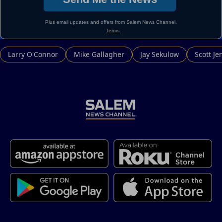
Larry O'Connor
Mike Gallagher
Jay Sekulow
Scott Je