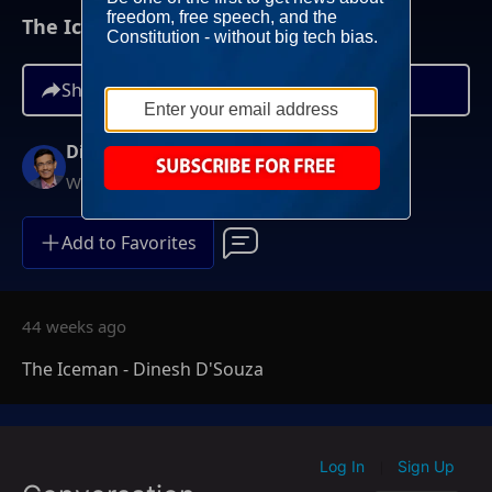
The Iceman - Dinesh D'Souza
Share
Dinesh D'Souza
Weeknights at 10PM ET
Add to Favorites
44 weeks ago
The Iceman - Dinesh D'Souza
Log In
Sign Up
|