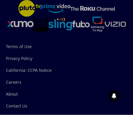
Terms of Use
Privacy Policy
California: CCPA Notice
Careers
About
Contact Us
© 2026 Salem News Channel