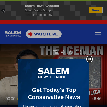
Salem News Channel
View
Salem Media Group
FREE in Google Play
00:00
46:46