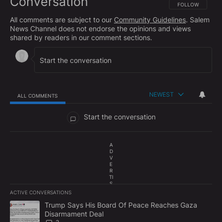
Conversation
FOLLOW THIS CO
FOLLOW
All comments are subject to our
Community Guidelines
. Salem
News Channel does not endorse the opinions and views
shared by readers in our comment sections.
NEWEST
ALL COMMENTS
All Comments
Start the conversation
A
D
V
E
R
TI
S
E
ACTIVE CONVERSATIONS
M
The following is a list of the most commented articles in the last 7
E
A trending article titled "Trump Says His Board Of Peace Reach
Trump Says His Board Of Peace Reaches Gaza
N
Disarmament Deal
T