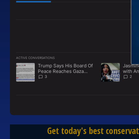
All Comments
ACTIVE CONVERSATIONS
The following is a list of the most commented articles in the l
Trump Says His Board Of
Jasmine
A trending article titled "Trump Says His Board Of Peace 
A trending article
Peace Reaches Gaza
with An
Disarmament Deal
3
2