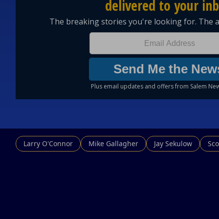
Larry O'Connor
Mike Gallagher
Jay Sekulow
Sco