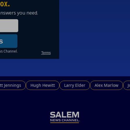
tt Jennings
Hugh Hewitt
Larry Elder
Alex Marlow