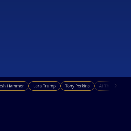
Josh Hammer
Lara Trump
Tony Perkins
At This Hour N