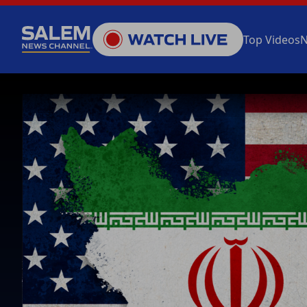
Top Videos