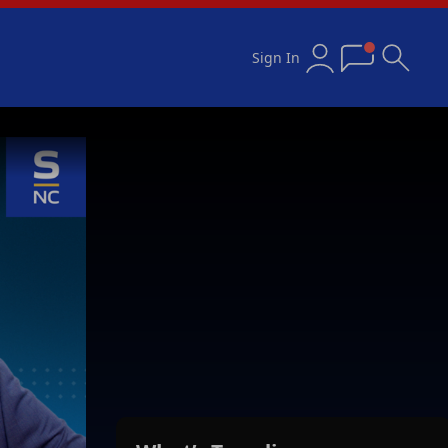
Sign In