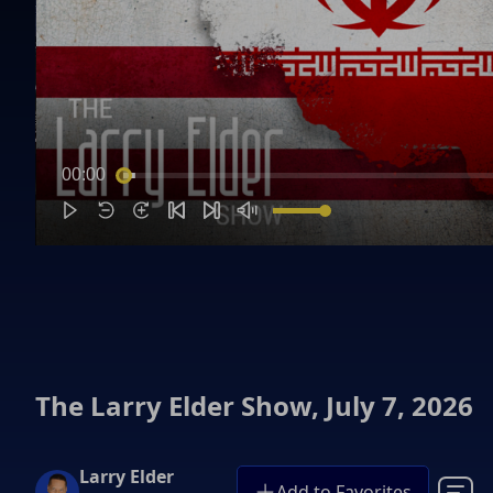
00:00
The Larry Elder Show, July 7, 2026
Larry Elder
Add to Favorites