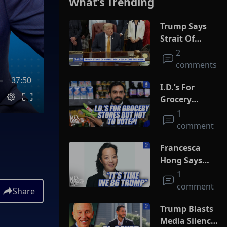
What’s Trending
Trump Says
Strait Of
Hormuz Deal
2
Could Come
comments
This Week
37:50
I.D.’s For
Grocery
Stores But
1
Not To Vote?!
comment
Francesca
Hong Says
She Wants
1
Trump Dead
comment
Share
Trump Blasts
Media Silence