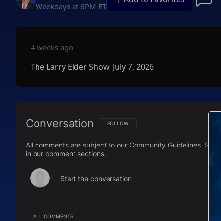
Weekdays at 6PM ET
4 weeks ago
The Larry Elder Show, July 7, 2026
Conversation
FOLLOW THIS CONVERSATION TO BE NOTIFI
FOLLOW
All comments are subject to our
Community Guidelines
. Sal
in our comment sections.
ALL COMMENTS