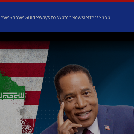
News
Shows
Guide
Ways to Watch
Newsletters
Shop