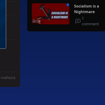
Socialism is a
Nightmare
1
comment
s.