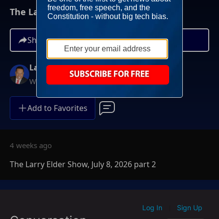
The Larry Elder Show, July 8, 2026 part 2
Share
Larry Elder
Weekdays at 6PM ET
Add to Favorites
4 weeks ago
The Larry Elder Show, July 8, 2026 part 2
Log In
Sign Up
|