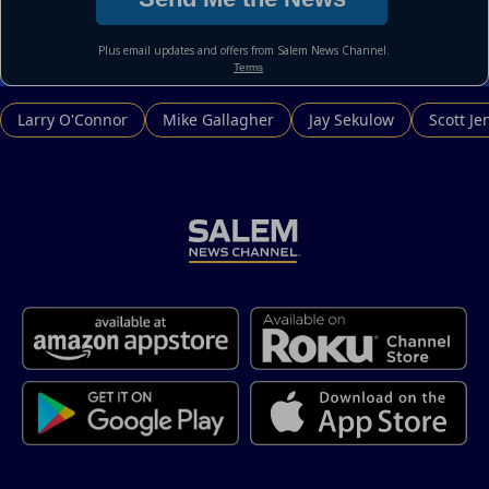
Larry O'Connor
Mike Gallagher
Jay Sekulow
Scott Je