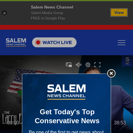
Salem News Channel
View
Salem Media Group
FREE in Google Play
00:00
38:53