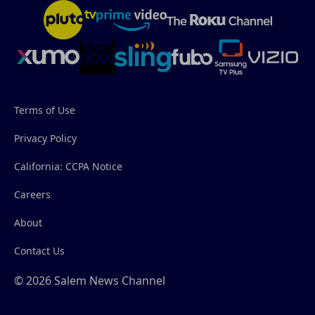
Terms of Use
Privacy Policy
California: CCPA Notice
Careers
About
Contact Us
© 2026 Salem News Channel