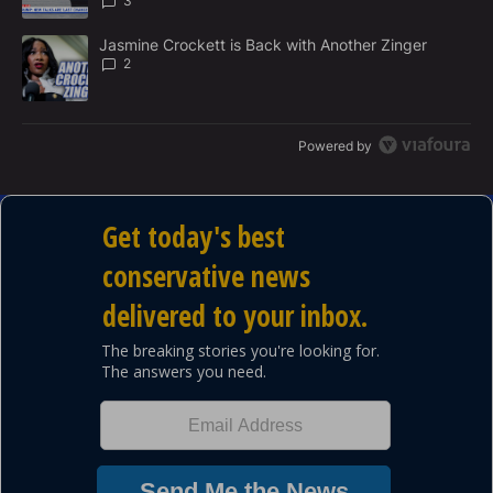
3
A trending article titled "Jasmine Crockett is Back with Another 
Jasmine Crockett is Back with Another Zinger
2
Powered by