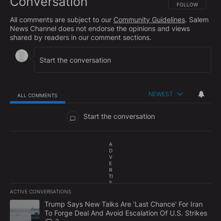
Conversation
FOLLOW THIS CO
FOLLOW
All comments are subject to our
Community Guidelines
. Salem
News Channel does not endorse the opinions and views
shared by readers in our comment sections.
NEWEST
ALL COMMENTS
All Comments
Start the conversation
A
D
V
E
R
TI
S
E
ACTIVE CONVERSATIONS
M
The following is a list of the most commented articles in the last 7
E
A trending article titled "Trump Says New Talks Are 'Last Chance'
Trump Says New Talks Are 'Last Chance' For Iran
N
To Forge Deal And Avoid Escalation Of U.S. Strikes
T