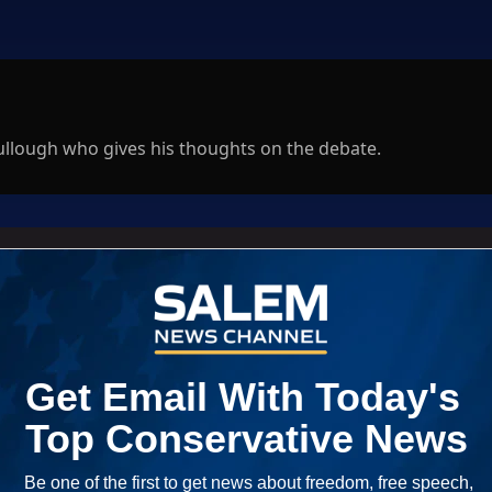
ullough who gives his thoughts on the debate.
Log In
ED WHEN NEW COMMENTS ARE POSTED
|
em News Channel does not endorse the opinions and views shared by
NEWEST