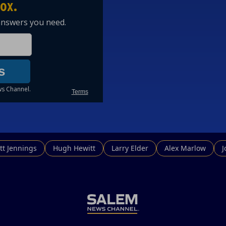
tt Jennings
Hugh Hewitt
Larry Elder
Alex Marlow