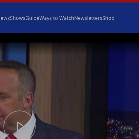
News
Shows
Guide
Ways to Watch
Newsletters
Shop