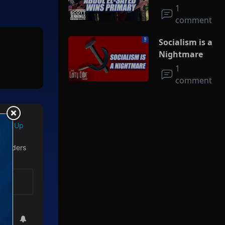
Socialism
1
comment
Socialism is a
Nightmare
1
comment
Sign Up
 readers