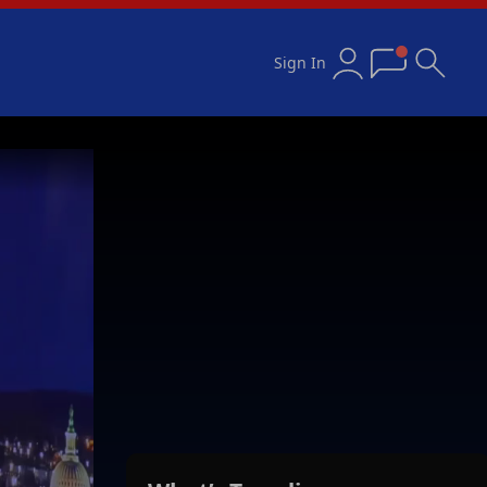
Sign In