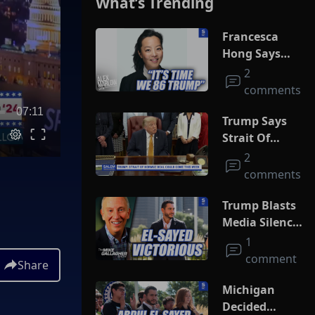
What’s Trending
Francesca
Hong Says
She Wants
2
Trump Dead
comments
07:11
Trump Says
Strait Of
Hormuz Deal
2
Could Come
comments
This Week
Trump Blasts
Media Silence
On Socialism
1
As El-Sayed
comment
Share
Squeaks By In
MI Primary
Michigan
Decided