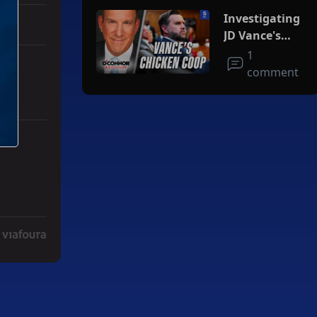
Investigating
JD Vance's
Chicken Coop
1
comment
ith 3 comments.
ger" with 2 comments.