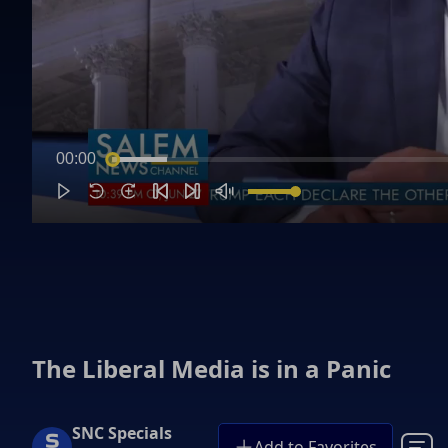
00:00
The Liberal Media is in a Panic
SNC Specials
Add to Favorites