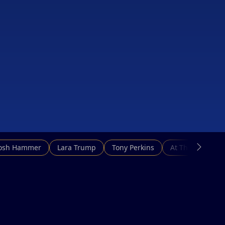
Josh Hammer
Lara Trump
Tony Perkins
At This Hour N