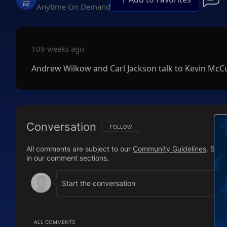
Anytime On Demand
109 weeks ago
Andrew Wilkow and Carl Jackson talk to Kevin McC
Conversation
FOLLOW THIS CONVERSATION TO BE NOTIFI
FOLLOW
All comments are subject to our
Community Guidelines
. Sal
in our comment sections.
ALL COMMENTS