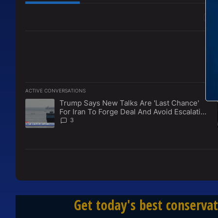
All Comments
ACTIVE CONVERSATIONS
The following is a list of the most commented articles in the l
Trump Says New Talks Are 'Last Chance'
A trending article titled "Trump Says New Talks Are 'Last Ch
For Iran To Forge Deal And Avoid Escalation
Of U.S. Strikes
3