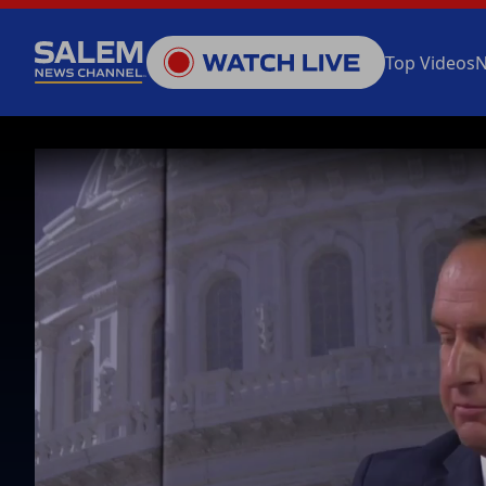
Top Videos