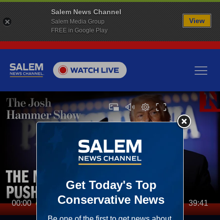
Salem News Channel
View
Salem Media Group
FREE in Google Play
00:00
39:41