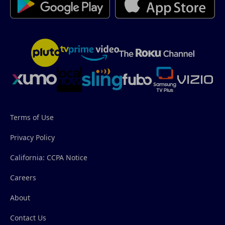
Terms of Use
Privacy Policy
California: CCPA Notice
Careers
About
Contact Us