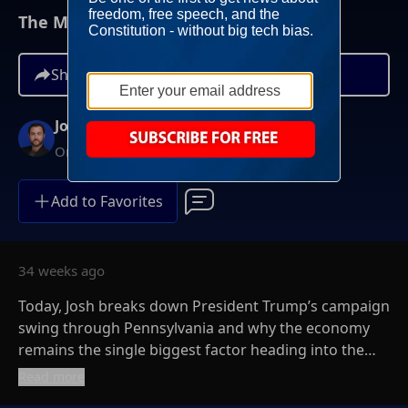
The Midterm Economy Push Heats Up
Share
Josh Hammer
On-Demand
Add to Favorites
34 weeks ago
Today, Josh breaks down President Trump’s campaign
swing through Pennsylvania and why the economy
remains the single biggest factor heading into the
2026 midterms. Josh makes it clear: The data may
Read more
show lower inflation, but if Americans don’t feel it,