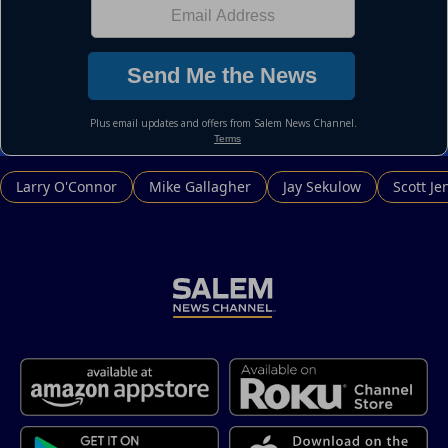
Larry O'Connor
Mike Gallagher
Jay Sekulow
Scott Je