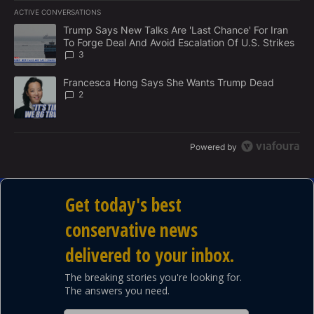
E
ACTIVE CONVERSATIONS
M
The following is a list of the most commented articles in the last 7
E
A trending article titled "Trump Says New Talks Are 'Last Chance'
Trump Says New Talks Are 'Last Chance' For Iran
N
To Forge Deal And Avoid Escalation Of U.S. Strikes
T
3
A trending article titled "Francesca Hong Says She Wants Trump
Francesca Hong Says She Wants Trump Dead
2
Powered by