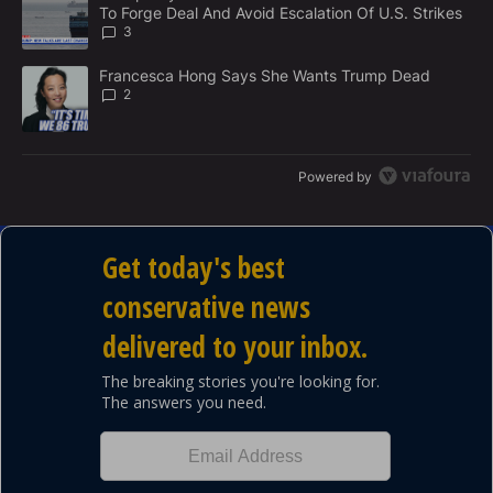
N
To Forge Deal And Avoid Escalation Of U.S. Strikes
T
3
A trending article titled "Francesca Hong Says She Wants Trump
Francesca Hong Says She Wants Trump Dead
2
Powered by