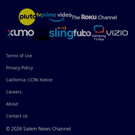
Terms of Use
Privacy Policy
California: CCPA Notice
Careers
About
Contact Us
© 2026 Salem News Channel