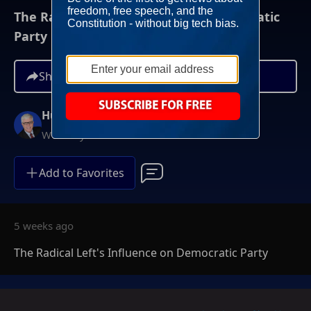
The Radical Left's Influence on Democratic
Party
Share
Hugh Hewitt
Weekdays at 3PM ET
Add to Favorites
5 weeks ago
The Radical Left's Influence on Democratic Party