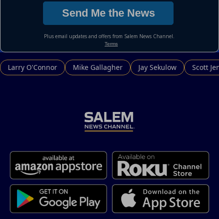
Larry O'Connor
Mike Gallagher
Jay Sekulow
Scott Je