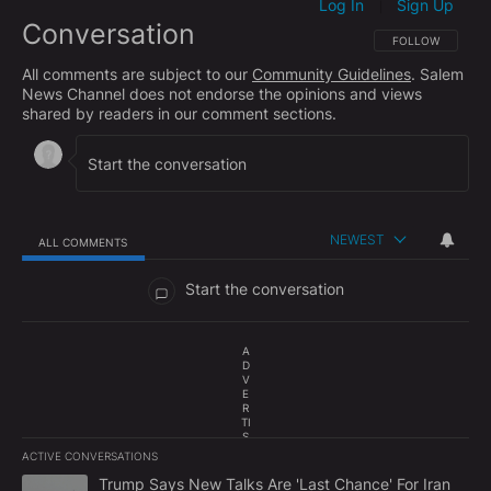
Log In
Sign Up
|
Conversation
FOLLOW THIS CO
FOLLOW
All comments are subject to our
Community Guidelines
. Salem
News Channel does not endorse the opinions and views
shared by readers in our comment sections.
NEWEST
ALL COMMENTS
All Comments
Start the conversation
A
D
V
E
R
TI
S
E
ACTIVE CONVERSATIONS
M
The following is a list of the most commented articles in the last 7
E
A trending article titled "Trump Says New Talks Are 'Last Chance'
Trump Says New Talks Are 'Last Chance' For Iran