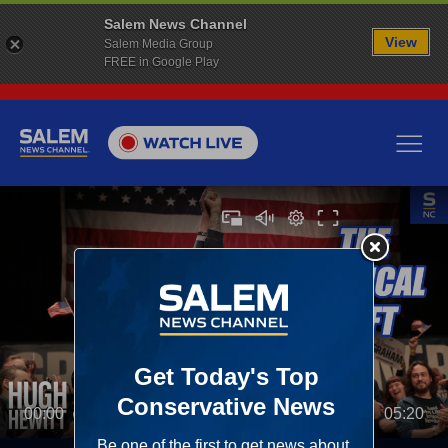
Salem News Channel
View
Salem Media Group
FREE in Google Play
00:00
05:20