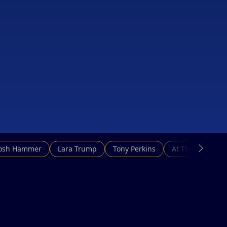
Josh Hammer
Lara Trump
Tony Perkins
At This Hour N