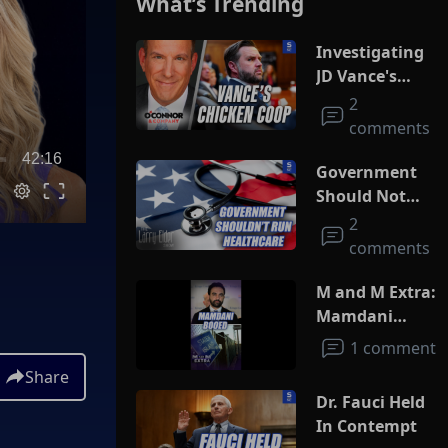
What’s Trending
Investigating
JD Vance's
Chicken Coop
2
comments
42:16
Government
Should Not
Run
2
Healthcare
comments
M and M Extra:
Mamdani
Booed
1 comment
Share
Dr. Fauci Held
In Contempt