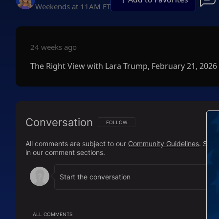
Weekends at 11AM ET
24 weeks ago
The Right View with Lara Trump, February 21, 2026
Conversation
FOLLOW THIS CONVERSATION TO BE NOTIFI
FOLLOW
All comments are subject to our
Community Guidelines
. Sal
in our comment sections.
ALL COMMENTS