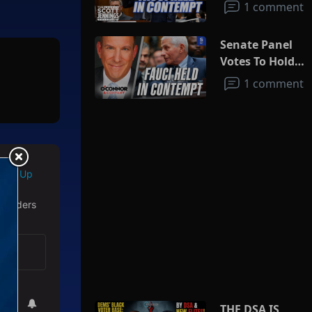
1 comment
Senate Panel
Votes To Hold
Fauci In
1 comment
Contempt
Sign Up
 readers
THE DSA IS