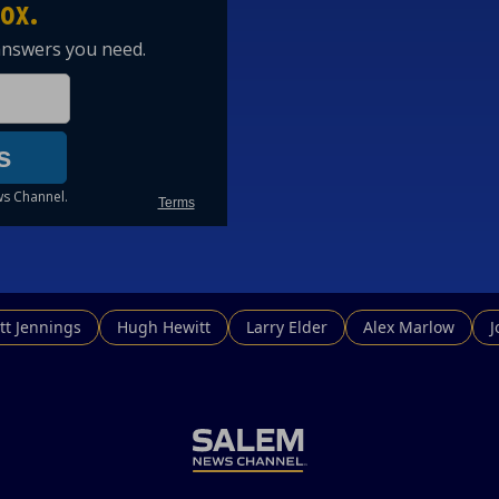
tt Jennings
Hugh Hewitt
Larry Elder
Alex Marlow