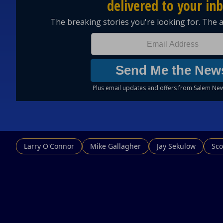
Larry O'Connor
Mike Gallagher
Jay Sekulow
Sco