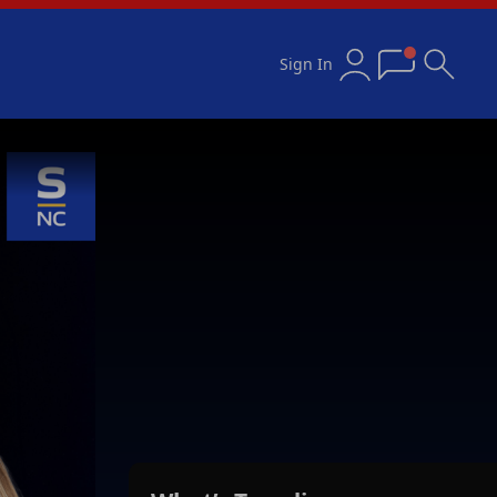
Sign In