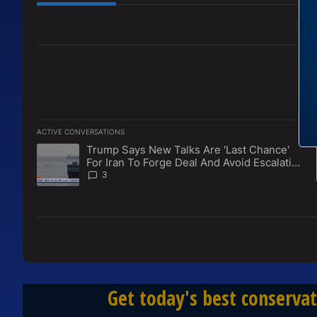
All Comments
ACTIVE CONVERSATIONS
The following is a list of the most commented articles in the l
Trump Says New Talks Are 'Last Chance'
A trending article titled "Trump Says New Talks Are 'Last Ch
For Iran To Forge Deal And Avoid Escalation
Of U.S. Strikes
3