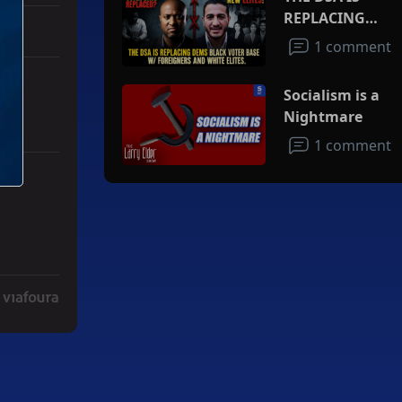
REPLACING
DEMS BLACK
1 comment
VOTER BASE
W/FOREIGNERS
Socialism is a
AND WHITE
Nightmare
ELITES
1 comment
ith 3 comments.
ad" with 2 comments.