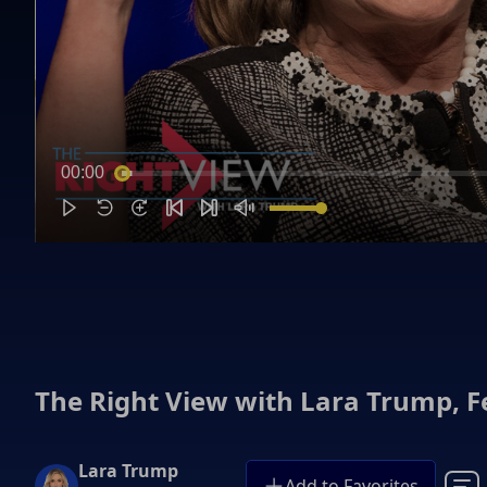
00:00
The Right View with Lara Trump, F
Lara Trump
Add to Favorites