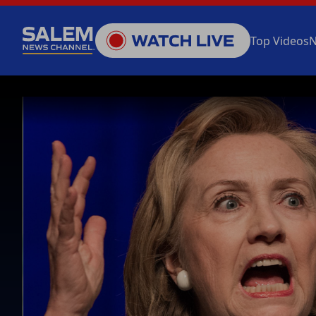
Top Videos