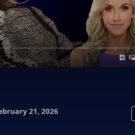
ebruary 21, 2026