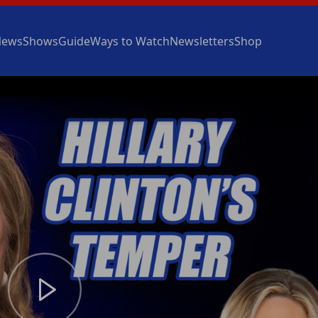
News
Shows
Guide
Ways to Watch
Newsletters
Shop