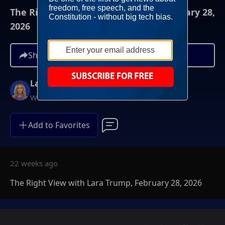
The Right View with Lara Trump, February 28,
2026
Share
Lara Trump
Weekends at 11AM ET
Add to Favorites
22 weeks ago
The Right View with Lara Trump, February 28, 2026