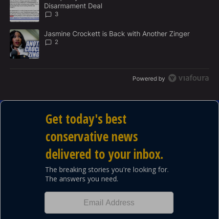
N
Disarmament Deal
T
3
A trending article titled "Jasmine Crockett is Back with Another 
Jasmine Crockett is Back with Another Zinger
2
Powered by