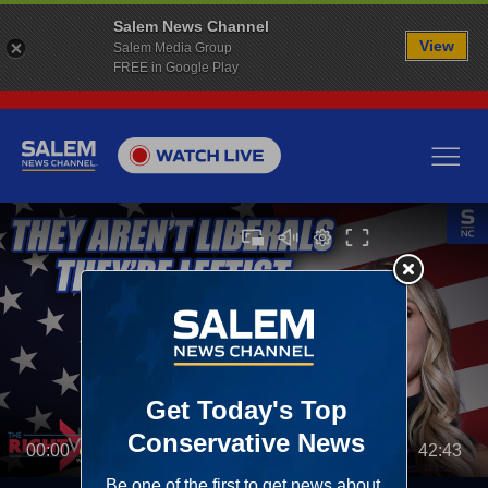
Salem News Channel
View
Salem Media Group
FREE in Google Play
00:00
42:43