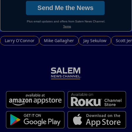
Larry O'Connor
Mike Gallagher
Jay Sekulow
Scott Je