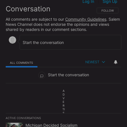
Log In
Sign Up
|
Conversation
FOLLOW THIS CO
FOLLOW
All comments are subject to our
Community Guidelines
. Salem
News Channel does not endorse the opinions and views
shared by readers in our comment sections.
NEWEST
ALL COMMENTS
All Comments
Start the conversation
A
D
V
E
R
TI
S
E
ACTIVE CONVERSATIONS
M
The following is a list of the most commented articles in the last 7
E
A trending article titled "Michigan Decided Socialism" with 1 com
Michigan Decided Socialism