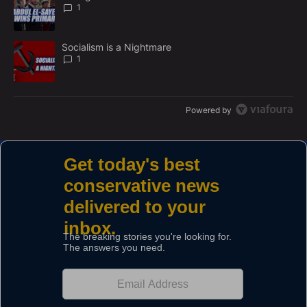
N
1
T
A trending article titled "Socialism is a Nightmare" with 1 commen
Socialism is a Nightmare
1
Powered by