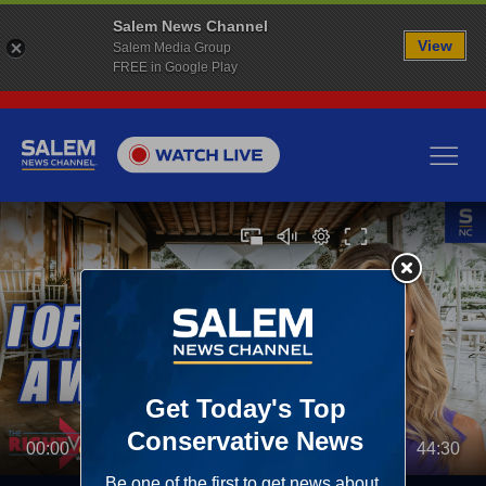
Salem News Channel
View
Salem Media Group
FREE in Google Play
00:00
44:30