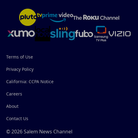
Terms of Use
Privacy Policy
California: CCPA Notice
Careers
About
Contact Us
© 2026 Salem News Channel