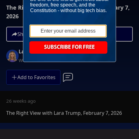
The Right View with Lara Trump, February 7,
2026
Share
Lara Trump
Weekends at 11AM ET
Add to Favorites
26 weeks ago
The Right View with Lara Trump, February 7, 2026