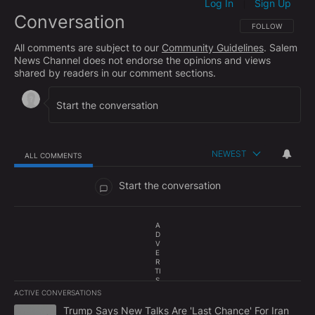
Log In
Sign Up
|
Conversation
FOLLOW THIS CO
FOLLOW
All comments are subject to our
Community Guidelines
. Salem
News Channel does not endorse the opinions and views
shared by readers in our comment sections.
NEWEST
ALL COMMENTS
All Comments
Start the conversation
A
D
V
E
R
TI
S
E
ACTIVE CONVERSATIONS
M
The following is a list of the most commented articles in the last 7
E
A trending article titled "Trump Says New Talks Are 'Last Chance'
Trump Says New Talks Are 'Last Chance' For Iran