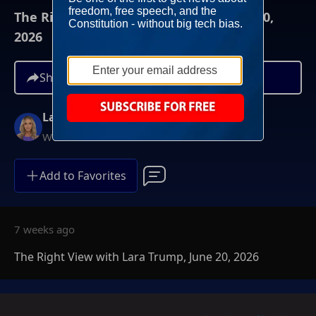
The Right View with Lara Trump, June 20,
2026
Share
Lara Trump
Weekends at 11AM ET
Add to Favorites
7 weeks ago
The Right View with Lara Trump, June 20, 2026