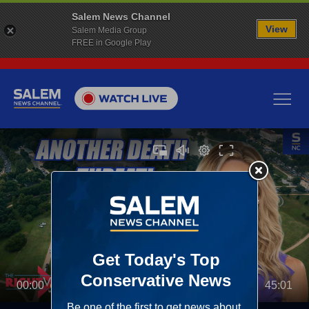
Salem News Channel
View
Salem Media Group
FREE in Google Play
00:00
45:01