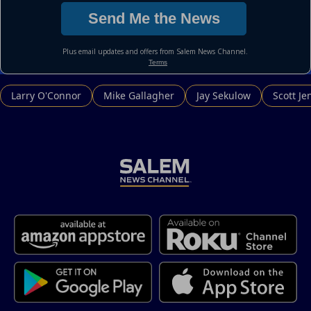
Larry O'Connor
Mike Gallagher
Jay Sekulow
Scott Je