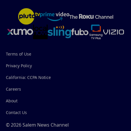
Terms of Use
Privacy Policy
California: CCPA Notice
Careers
About
Contact Us
© 2026 Salem News Channel