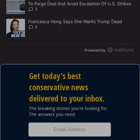
N
To Forge Deal And Avoid Escalation Of U.S. Strikes
T
3
A trending article titled "Francesca Hong Says She Wants Trump
Francesca Hong Says She Wants Trump Dead
2
Powered by