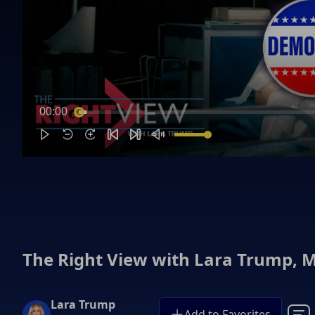
00:00
The Right View with Lara Trump, M
Lara Trump
Add to Favorites