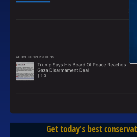
All Comments
ACTIVE CONVERSATIONS
The following is a list of the most commented articles in the l
Trump Says His Board Of Peace Reaches
A trending article titled "Trump Says His Board Of Peace 
Gaza Disarmament Deal
3