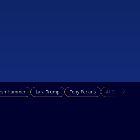
Josh Hammer
Lara Trump
Tony Perkins
At This Hour N