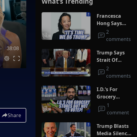
What’s Trending
Francesca
Hong Says
She Wants
2
Trump Dead
comments
38:08
Trump Says
Strait Of
Hormuz Deal
2
Could Come
comments
This Week
I.D.’s For
Grocery
Stores But
1
Not To Vote?!
comment
Share
Trump Blasts
Media Silence