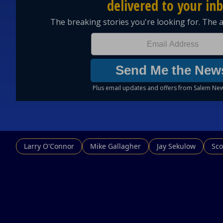
Larry O'Connor
Mike Gallagher
Jay Sekulow
Sco