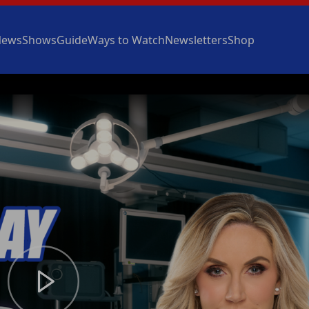
News
Shows
Guide
Ways to Watch
Newsletters
Shop