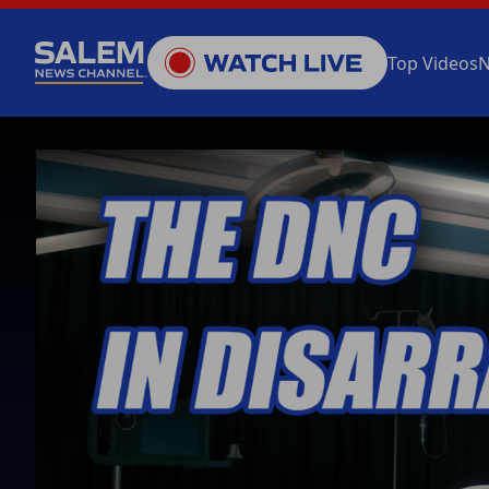
Top Videos