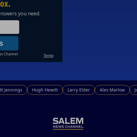
tt Jennings
Hugh Hewitt
Larry Elder
Alex Marlow