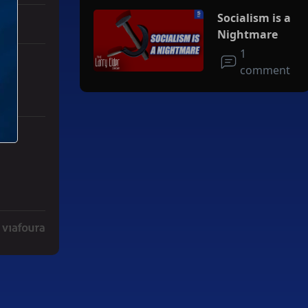
Socialism is a
Nightmare
1
comment
r Iran To Forge Deal And Avoid Escalation Of U.S. Strikes" with 3 co