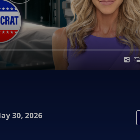
ay 30, 2026