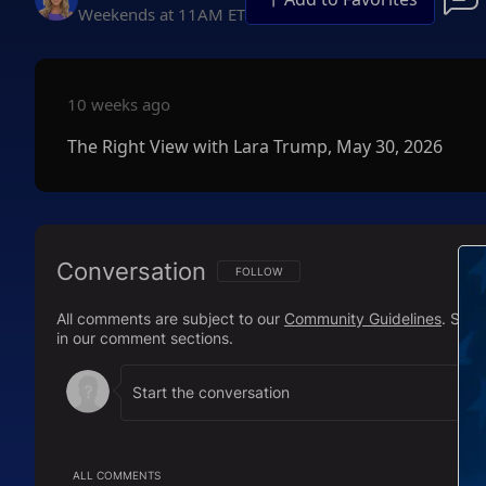
Weekends at 11AM ET
10 weeks ago
The Right View with Lara Trump, May 30, 2026
Conversation
FOLLOW THIS CONVERSATION TO BE NOTIFI
FOLLOW
All comments are subject to our
Community Guidelines
. Sal
in our comment sections.
ALL COMMENTS