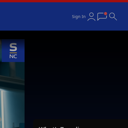
Sign In