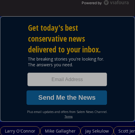
Powered by
Larry O'Connor
Mike Gallagher
Jay Sekulow
Scott Je