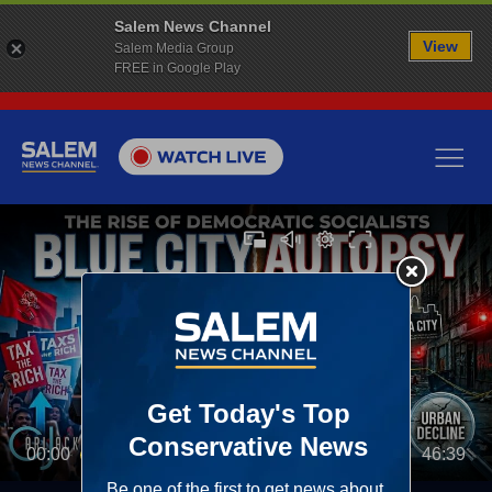
Salem News Channel
View
Salem Media Group
FREE in Google Play
00:00
46:39