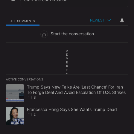
NEWEST
ALL COMMENTS
All Comments
Start the conversation
A
D
V
E
R
TI
S
E
ACTIVE CONVERSATIONS
M
The following is a list of the most commented articles in the last 7
E
A trending article titled "Trump Says New Talks Are 'Last Chance'
Trump Says New Talks Are 'Last Chance' For Iran
N
To Forge Deal And Avoid Escalation Of U.S. Strikes
T
3
A trending article titled "Francesca Hong Says She Wants Trump
Francesca Hong Says She Wants Trump Dead
2