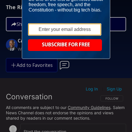
The Rise of Democratic Socialists
Share
Carl Jackson
Weekends at Noon ET
Add to Favorites
Log In
Sign Up
|
Conversation
FOLLOW THIS CO
FOLLOW
All comments are subject to our
Community Guidelines
. Salem
News Channel does not endorse the opinions and views
shared by readers in our comment sections.