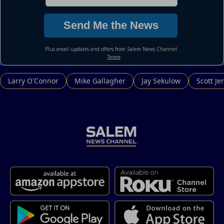
Larry O'Connor
Mike Gallagher
Jay Sekulow
Scott Je