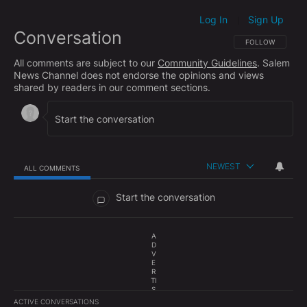
Log In
Sign Up
|
Conversation
FOLLOW THIS CO
FOLLOW
All comments are subject to our
Community Guidelines
. Salem
News Channel does not endorse the opinions and views
shared by readers in our comment sections.
NEWEST
ALL COMMENTS
All Comments
Start the conversation
A
D
V
E
R
TI
S
E
ACTIVE CONVERSATIONS