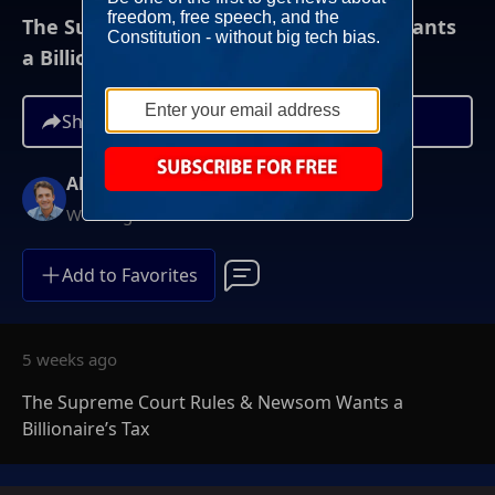
The Supreme Court Rules & Newsom Wants
a Billionaire’s Tax
Share
Alex Marlow
Weeknights at 9PM ET
Add to Favorites
5 weeks ago
The Supreme Court Rules & Newsom Wants a
Billionaire’s Tax