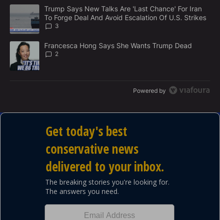
M
The following is a list of the most commented articles in the last 7
E
A trending article titled "Trump Says New Talks Are 'Last Chance'
Trump Says New Talks Are 'Last Chance' For Iran
N
To Forge Deal And Avoid Escalation Of U.S. Strikes
T
3
A trending article titled "Francesca Hong Says She Wants Trump
Francesca Hong Says She Wants Trump Dead
2
Powered by