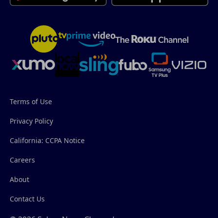
Terms of Use
Privacy Policy
California: CCPA Notice
Careers
About
Contact Us