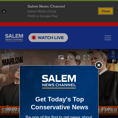
Salem News Channel
View
Salem Media Group
FREE in Google Play
00:00
35:46