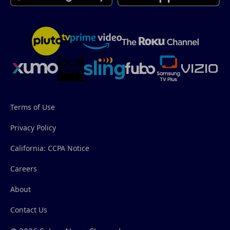
Terms of Use
Privacy Policy
California: CCPA Notice
Careers
About
Contact Us