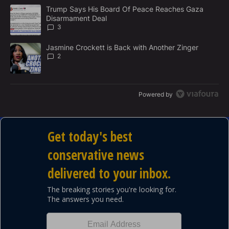
M
The following is a list of the most commented articles in the last 7
E
A trending article titled "Trump Says His Board Of Peace Reach
Trump Says His Board Of Peace Reaches Gaza
N
Disarmament Deal
T
3
A trending article titled "Jasmine Crockett is Back with Another 
Jasmine Crockett is Back with Another Zinger
2
Powered by