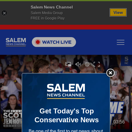
Salem News Channel
View
Salem Media Group
FREE in Google Play
00:00
03:56