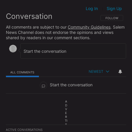
Log In
Sign Up
|
Conversation
FOLLOW THIS CO
FOLLOW
All comments are subject to our
Community Guidelines
. Salem
News Channel does not endorse the opinions and views
shared by readers in our comment sections.
NEWEST
ALL COMMENTS
All Comments
Start the conversation
A
D
V
E
R
TI
S
E
ACTIVE CONVERSATIONS