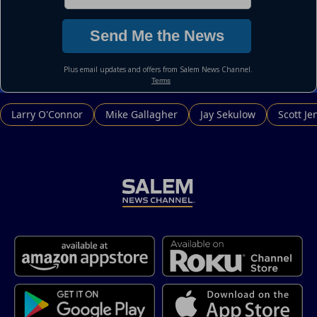
Larry O'Connor
Mike Gallagher
Jay Sekulow
Scott Je