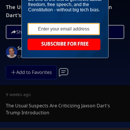
The Usual Suspects Are Criticizing Jaxson
Dart's Trump Introduction
Share
Scott Jennings
On-Demand
Add to Favorites
9 weeks ago
The Usual Suspects Are Criticizing Jaxson Dart's
Trump Introduction